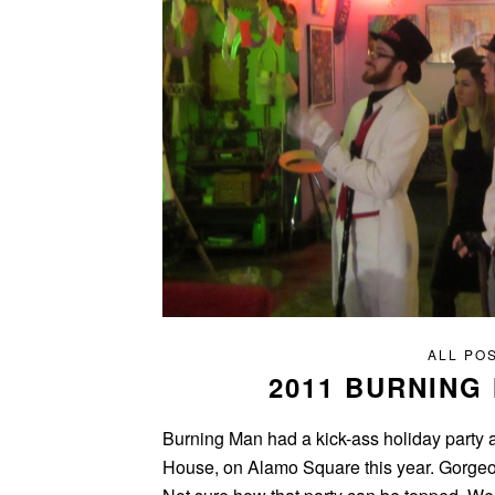
ALL PO
2011 BURNING
Burning Man had a kick-ass holiday party a
House, on Alamo Square this year. Gorgeou