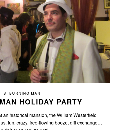
STS
,
BURNING MAN
 MAN HOLIDAY PARTY
t an historical mansion, the William Westerfield
s, fun, crazy, free-flowing booze, gift exchange…