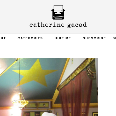
OUT
CATEGORIES
HIRE ME
SUBSCRIBE
S