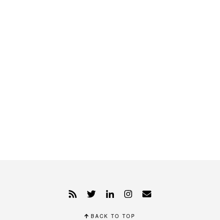
BACK TO TOP