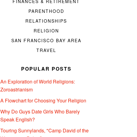
FINANCES & RETIREMENT
PARENTHOOD
RELATIONSHIPS
RELIGION
SAN FRANCISCO BAY AREA
TRAVEL
POPULAR POSTS
An Exploration of World Religions:
Zoroastrianism
A Flowchart for Choosing Your Religion
Why Do Guys Date Girls Who Barely
Speak English?
Touring Sunnylands, "Camp David of the