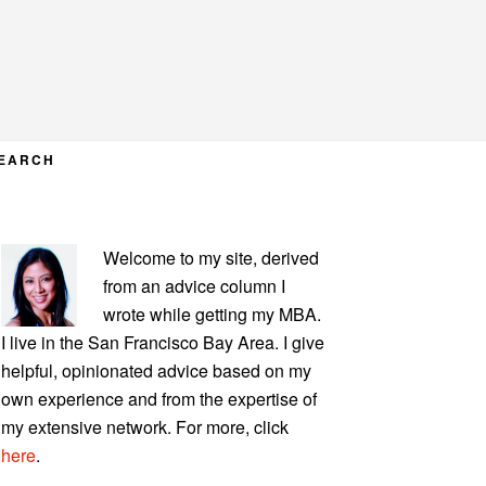
EARCH
PRIMARY
Welcome to my site, derived
SIDEBAR
from an advice column I
wrote while getting my MBA.
I live in the San Francisco Bay Area. I give
helpful, opinionated advice based on my
own experience and from the expertise of
my extensive network. For more, click
here
.