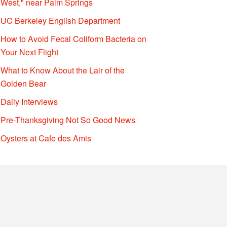
West," near Palm Springs
UC Berkeley English Department
How to Avoid Fecal Coliform Bacteria on
Your Next Flight
What to Know About the Lair of the
Golden Bear
Daily Interviews
Pre-Thanksgiving Not So Good News
Oysters at Cafe des Amis