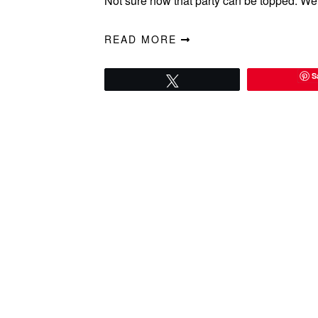
Not sure how that party can be topped. We 
READ MORE
S
Tweet