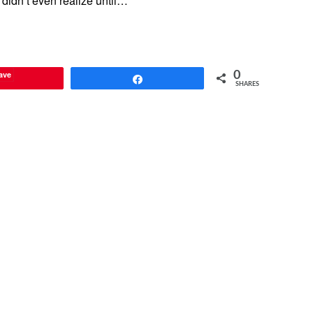
didn’t even realize until…
ave
0
Share
SHARES