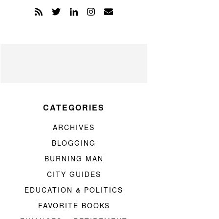
CATEGORIES
ARCHIVES
BLOGGING
BURNING MAN
CITY GUIDES
EDUCATION & POLITICS
FAVORITE BOOKS