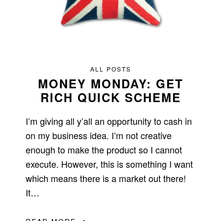
ALL POSTS
MONEY MONDAY: GET
RICH QUICK SCHEME
I’m giving all y’all an opportunity to cash in
on my business idea. I’m not creative
enough to make the product so I cannot
execute. However, this is something I want
which means there is a market out there!
It…