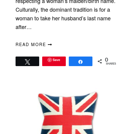
respecting a woman’s maiden/birth name.
Culturally, the dominant tradition is for a
woman to take her husband’s last name
after…
READ MORE
Save
0
Tweet
Share
SHARES