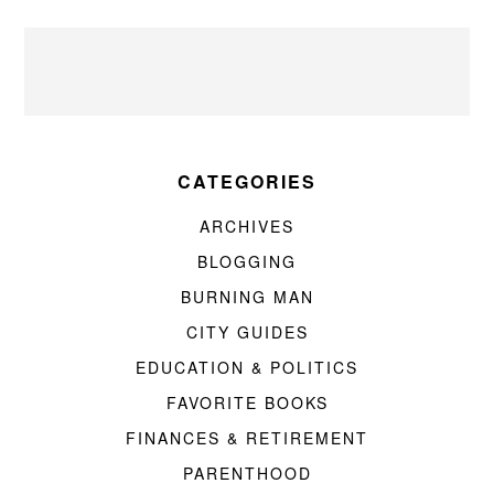
CATEGORIES
ARCHIVES
BLOGGING
BURNING MAN
CITY GUIDES
EDUCATION & POLITICS
FAVORITE BOOKS
FINANCES & RETIREMENT
PARENTHOOD