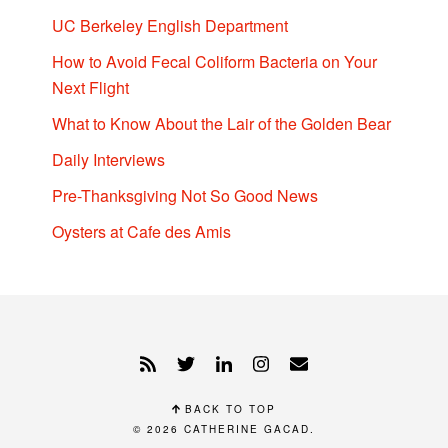
UC Berkeley English Department
How to Avoid Fecal Coliform Bacteria on Your
Next Flight
What to Know About the Lair of the Golden Bear
Daily Interviews
Pre-Thanksgiving Not So Good News
Oysters at Cafe des Amis
BACK TO TOP
© 2026
CATHERINE GACAD
.