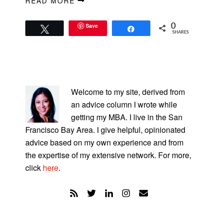
READ MORE
Save
0
Tweet
Share
SHARES
PRIMARY
SIDEBAR
Welcome to my site, derived from
an advice column I wrote while
getting my MBA. I live in the San
Francisco Bay Area. I give helpful, opinionated
advice based on my own experience and from
the expertise of my extensive network. For more,
click
here
.