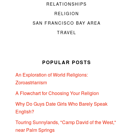
RELATIONSHIPS
RELIGION
SAN FRANCISCO BAY AREA
TRAVEL
POPULAR POSTS
An Exploration of World Religions:
Zoroastrianism
A Flowchart for Choosing Your Religion
Why Do Guys Date Girls Who Barely Speak
English?
Touring Sunnylands, "Camp David of the West,"
near Palm Springs