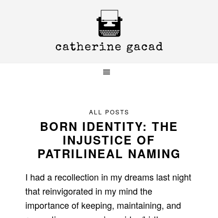
Skip
Skip
Skip
to
to
to
primary
main
primary
navigation
content
sidebar
ALL POSTS
BORN IDENTITY: THE
INJUSTICE OF
PATRILINEAL NAMING
I had a recollection in my dreams last night
that reinvigorated in my mind the
importance of keeping, maintaining, and