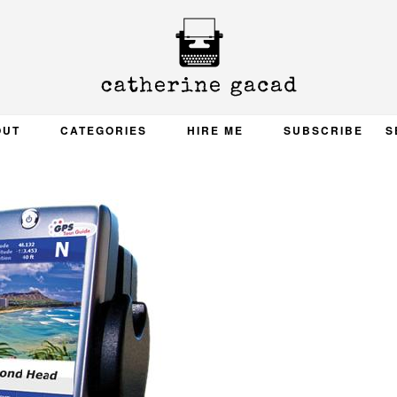
OUT
CATEGORIES
HIRE ME
SUBSCRIBE
S