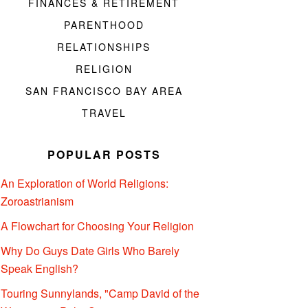
FINANCES & RETIREMENT
PARENTHOOD
RELATIONSHIPS
RELIGION
SAN FRANCISCO BAY AREA
TRAVEL
POPULAR POSTS
An Exploration of World Religions:
Zoroastrianism
A Flowchart for Choosing Your Religion
Why Do Guys Date Girls Who Barely
Speak English?
Touring Sunnylands, "Camp David of the