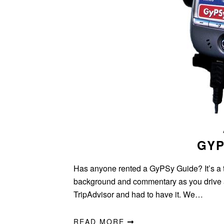
GYP
Has anyone rented a GyPSy Guide? It’s a t
background and commentary as you drive a
TripAdvisor and had to have it. We…
READ MORE