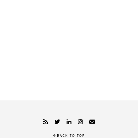
BACK TO TOP