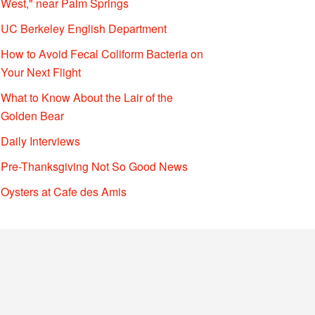
West," near Palm Springs
UC Berkeley English Department
How to Avoid Fecal Coliform Bacteria on
Your Next Flight
What to Know About the Lair of the
Golden Bear
Daily Interviews
Pre-Thanksgiving Not So Good News
Oysters at Cafe des Amis