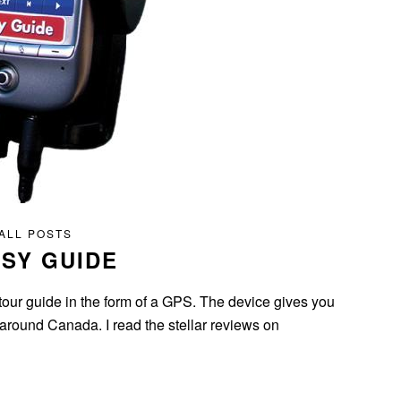
ALL POSTS
SY GUIDE
our guide in the form of a GPS. The device gives you
round Canada. I read the stellar reviews on