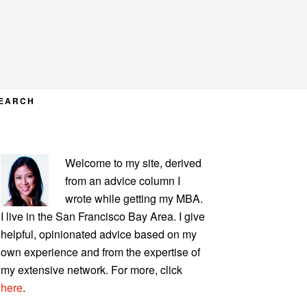
EARCH
PRIMARY
Welcome to my site, derived
SIDEBAR
from an advice column I
wrote while getting my MBA.
I live in the San Francisco Bay Area. I give
helpful, opinionated advice based on my
own experience and from the expertise of
my extensive network. For more, click
here
.