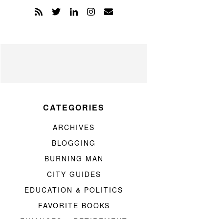
CATEGORIES
ARCHIVES
BLOGGING
BURNING MAN
CITY GUIDES
EDUCATION & POLITICS
FAVORITE BOOKS