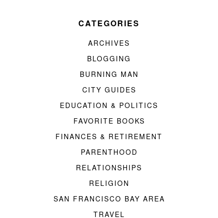
CATEGORIES
ARCHIVES
BLOGGING
BURNING MAN
CITY GUIDES
EDUCATION & POLITICS
FAVORITE BOOKS
FINANCES & RETIREMENT
PARENTHOOD
RELATIONSHIPS
RELIGION
SAN FRANCISCO BAY AREA
TRAVEL