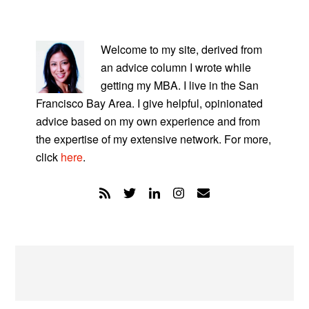
PRIMARY
SIDEBAR
Welcome to my site, derived from
an advice column I wrote while
getting my MBA. I live in the San
Francisco Bay Area. I give helpful, opinionated
advice based on my own experience and from
the expertise of my extensive network. For more,
click
here
.