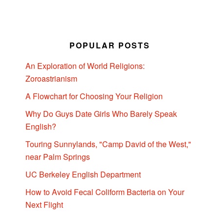
POPULAR POSTS
An Exploration of World Religions:
Zoroastrianism
A Flowchart for Choosing Your Religion
Why Do Guys Date Girls Who Barely Speak
English?
Touring Sunnylands, "Camp David of the West,"
near Palm Springs
UC Berkeley English Department
How to Avoid Fecal Coliform Bacteria on Your
Next Flight