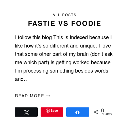
ALL POSTS
FASTIE VS FOODIE
I follow this blog This is Indexed because I
like how it’s so different and unique. I love
that some other part of my brain (don’t ask
me which part) is getting worked because
I’m processing something besides words
and…
READ MORE
Save
0
Tweet
Share
SHARES