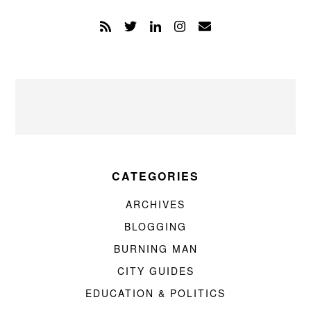
CATEGORIES
ARCHIVES
BLOGGING
BURNING MAN
CITY GUIDES
EDUCATION & POLITICS