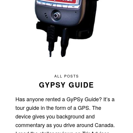
ALL POSTS
GYPSY GUIDE
Has anyone rented a GyPSy Guide? It’s a
tour guide in the form of a GPS. The
device gives you background and
commentary as you drive around Canada.