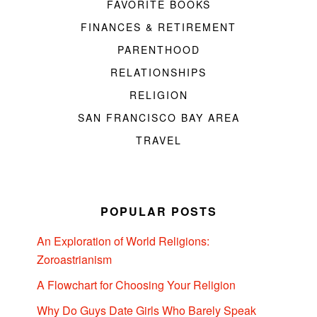
FAVORITE BOOKS
FINANCES & RETIREMENT
PARENTHOOD
RELATIONSHIPS
RELIGION
SAN FRANCISCO BAY AREA
TRAVEL
POPULAR POSTS
An Exploration of World Religions:
Zoroastrianism
A Flowchart for Choosing Your Religion
Why Do Guys Date Girls Who Barely Speak