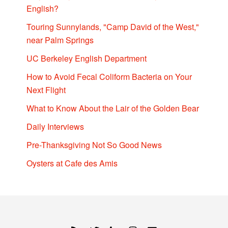
English?
Touring Sunnylands, "Camp David of the West,"
near Palm Springs
UC Berkeley English Department
How to Avoid Fecal Coliform Bacteria on Your
Next Flight
What to Know About the Lair of the Golden Bear
Daily Interviews
Pre-Thanksgiving Not So Good News
Oysters at Cafe des Amis