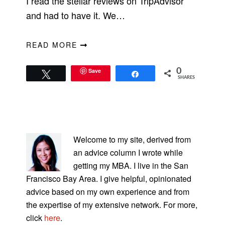
I read the stellar reviews on TripAdvisor
and had to have it. We…
READ MORE
Save
0
Tweet
Share
SHARES
PRIMARY
SIDEBAR
Welcome to my site, derived from
an advice column I wrote while
getting my MBA. I live in the San
Francisco Bay Area. I give helpful, opinionated
advice based on my own experience and from
the expertise of my extensive network. For more,
click
here
.