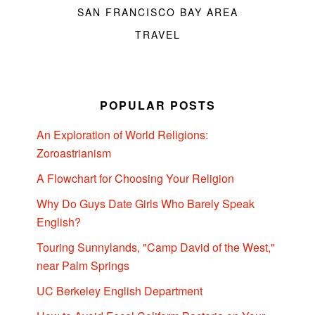
SAN FRANCISCO BAY AREA
TRAVEL
POPULAR POSTS
An Exploration of World Religions:
Zoroastrianism
A Flowchart for Choosing Your Religion
Why Do Guys Date Girls Who Barely Speak
English?
Touring Sunnylands, "Camp David of the West,"
near Palm Springs
UC Berkeley English Department