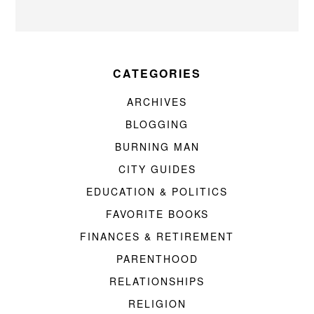
CATEGORIES
ARCHIVES
BLOGGING
BURNING MAN
CITY GUIDES
EDUCATION & POLITICS
FAVORITE BOOKS
FINANCES & RETIREMENT
PARENTHOOD
RELATIONSHIPS
RELIGION