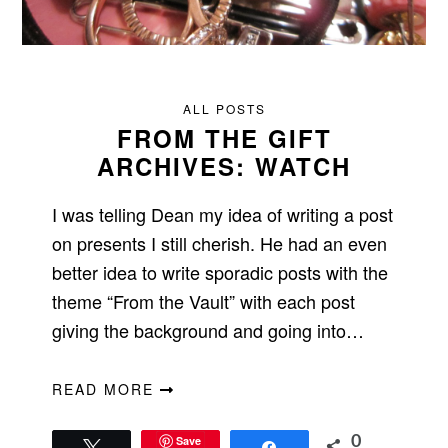
ALL POSTS
FROM THE GIFT
ARCHIVES: WATCH
I was telling Dean my idea of writing a post
on presents I still cherish. He had an even
better idea to write sporadic posts with the
theme “From the Vault” with each post
giving the background and going into…
READ MORE
Save
0
Tweet
Share