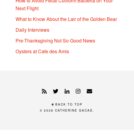
How to Avoid Fecal Coliform Bacteria on Your
Next Flight
What to Know About the Lair of the Golden Bear
Daily Interviews
Pre-Thanksgiving Not So Good News
Oysters at Cafe des Amis
BACK TO TOP
© 2026
CATHERINE GACAD
.