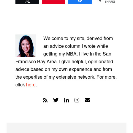
SHARES
PRIMARY
SIDEBAR
Welcome to my site, derived from
an advice column I wrote while
getting my MBA. I live in the San
Francisco Bay Area. I give helpful, opinionated
advice based on my own experience and from
the expertise of my extensive network. For more,
click
here
.