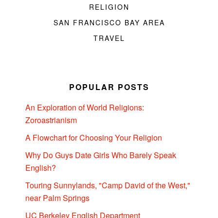
RELIGION
SAN FRANCISCO BAY AREA
TRAVEL
POPULAR POSTS
An Exploration of World Religions:
Zoroastrianism
A Flowchart for Choosing Your Religion
Why Do Guys Date Girls Who Barely Speak
English?
Touring Sunnylands, "Camp David of the West,"
near Palm Springs
UC Berkeley English Department