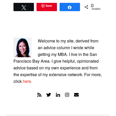
Save
0
Tweet
Share
SHARES
PRIMARY
SIDEBAR
Welcome to my site, derived from
an advice column I wrote while
getting my MBA. I live in the San
Francisco Bay Area. I give helpful, opinionated
advice based on my own experience and from
the expertise of my extensive network. For more,
click
here
.