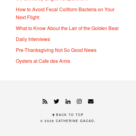
How to Avoid Fecal Coliform Bacteria on Your
Next Flight
What to Know About the Lair of the Golden Bear
Daily Interviews
Pre-Thanksgiving Not So Good News
Oysters at Cafe des Amis
BACK TO TOP
© 2026
CATHERINE GACAD
.