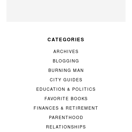
CATEGORIES
ARCHIVES
BLOGGING
BURNING MAN
CITY GUIDES
EDUCATION & POLITICS
FAVORITE BOOKS
FINANCES & RETIREMENT
PARENTHOOD
RELATIONSHIPS