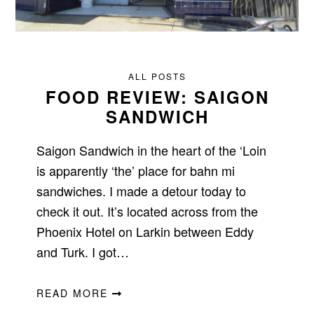
ALL POSTS
FOOD REVIEW: SAIGON
SANDWICH
Saigon Sandwich in the heart of the ‘Loin
is apparently ‘the’ place for bahn mi
sandwiches. I made a detour today to
check it out. It’s located across from the
Phoenix Hotel on Larkin between Eddy
and Turk. I got…
READ MORE