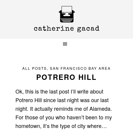
Skip
Skip
Skip
to
to
to
primary
main
primary
navigation
content
sidebar
ALL POSTS
,
SAN FRANCISCO BAY AREA
POTRERO HILL
Ok, this is the last post I’ll write about
Potrero Hill since last night was our last
night. It actually reminds me of Alameda.
For those of you who haven’t been to my
hometown, it’s the type of city where…