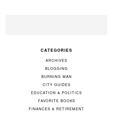
CATEGORIES
ARCHIVES
BLOGGING
BURNING MAN
CITY GUIDES
EDUCATION & POLITICS
FAVORITE BOOKS
FINANCES & RETIREMENT