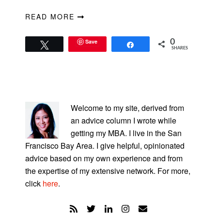
READ MORE
Save
0
Tweet
Share
SHARES
PRIMARY
SIDEBAR
Welcome to my site, derived from
an advice column I wrote while
getting my MBA. I live in the San
Francisco Bay Area. I give helpful, opinionated
advice based on my own experience and from
the expertise of my extensive network. For more,
click
here
.