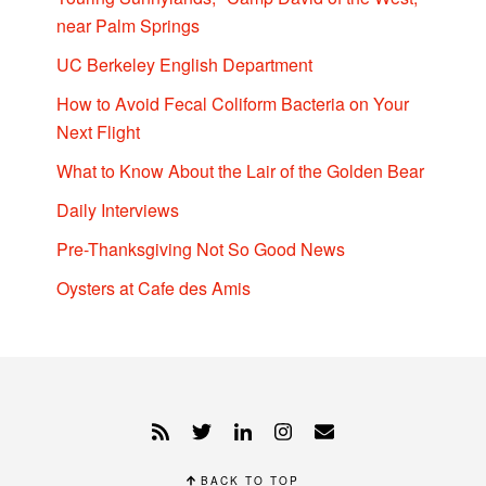
near Palm Springs
UC Berkeley English Department
How to Avoid Fecal Coliform Bacteria on Your
Next Flight
What to Know About the Lair of the Golden Bear
Daily Interviews
Pre-Thanksgiving Not So Good News
Oysters at Cafe des Amis
BACK TO TOP