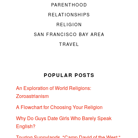
PARENTHOOD
RELATIONSHIPS
RELIGION
SAN FRANCISCO BAY AREA
TRAVEL
POPULAR POSTS
An Exploration of World Religions:
Zoroastrianism
A Flowchart for Choosing Your Religion
Why Do Guys Date Girls Who Barely Speak
English?
Touring Sunnylands, "Camp David of the West,"