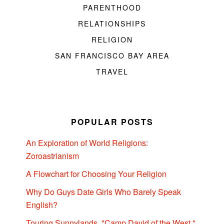
PARENTHOOD
RELATIONSHIPS
RELIGION
SAN FRANCISCO BAY AREA
TRAVEL
POPULAR POSTS
An Exploration of World Religions:
Zoroastrianism
A Flowchart for Choosing Your Religion
Why Do Guys Date Girls Who Barely Speak
English?
Touring Sunnylands, "Camp David of the West,"