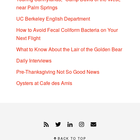
near Palm Springs
UC Berkeley English Department
How to Avoid Fecal Coliform Bacteria on Your
Next Flight
What to Know About the Lair of the Golden Bear
Daily Interviews
Pre-Thanksgiving Not So Good News
Oysters at Cafe des Amis
BACK TO TOP