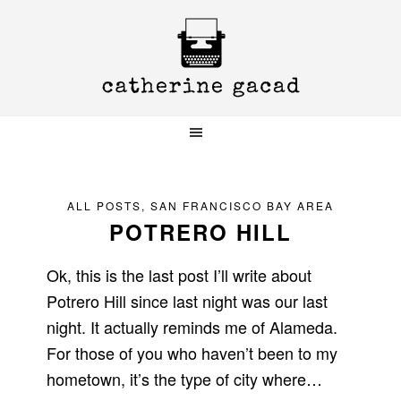
Skip
Skip
Skip
to
to
to
primary
main
primary
navigation
content
sidebar
ALL POSTS
,
SAN FRANCISCO BAY AREA
POTRERO HILL
Ok, this is the last post I’ll write about
Potrero Hill since last night was our last
night. It actually reminds me of Alameda.
For those of you who haven’t been to my
hometown, it’s the type of city where…