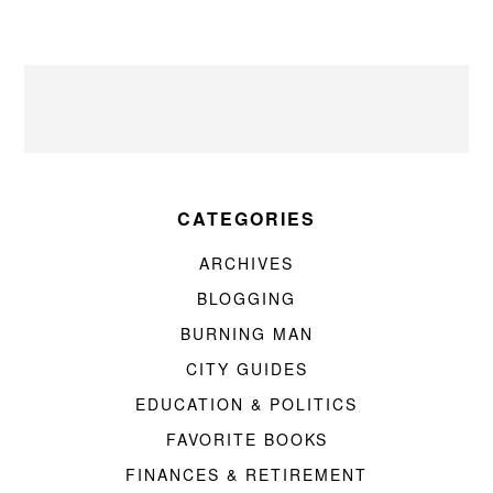
CATEGORIES
ARCHIVES
BLOGGING
BURNING MAN
CITY GUIDES
EDUCATION & POLITICS
FAVORITE BOOKS
FINANCES & RETIREMENT