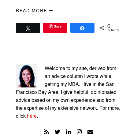
READ MORE
Save
0
Tweet
Share
SHARES
PRIMARY
SIDEBAR
Welcome to my site, derived from
an advice column I wrote while
getting my MBA. I live in the San
Francisco Bay Area. I give helpful, opinionated
advice based on my own experience and from
the expertise of my extensive network. For more,
click
here
.