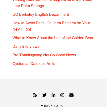
near Palm Springs
UC Berkeley English Department
How to Avoid Fecal Coliform Bacteria on Your
Next Flight
What to Know About the Lair of the Golden Bear
Daily Interviews
Pre-Thanksgiving Not So Good News
Oysters at Cafe des Amis
BACK TO TOP