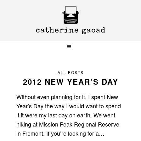
Skip
Skip
Skip
to
to
to
primary
main
primary
navigation
content
sidebar
ALL POSTS
2012 NEW YEAR’S DAY
Without even planning for it, I spent New
Year’s Day the way I would want to spend
if it were my last day on earth. We went
hiking at Mission Peak Regional Reserve
in Fremont. If you’re looking for a…