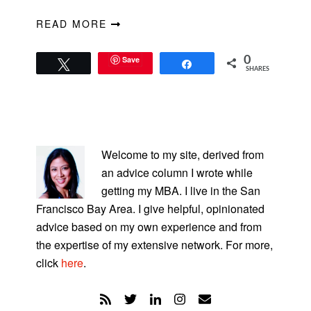
READ MORE
Save
0
Tweet
Share
SHARES
PRIMARY
SIDEBAR
Welcome to my site, derived from
an advice column I wrote while
getting my MBA. I live in the San
Francisco Bay Area. I give helpful, opinionated
advice based on my own experience and from
the expertise of my extensive network. For more,
click
here
.