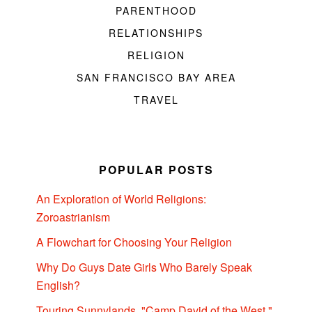
PARENTHOOD
RELATIONSHIPS
RELIGION
SAN FRANCISCO BAY AREA
TRAVEL
POPULAR POSTS
An Exploration of World Religions:
Zoroastrianism
A Flowchart for Choosing Your Religion
Why Do Guys Date Girls Who Barely Speak
English?
Touring Sunnylands, "Camp David of the West,"