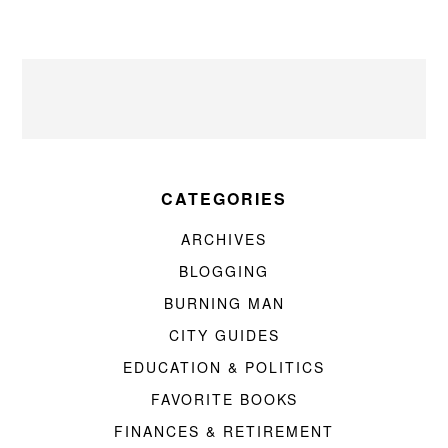
CATEGORIES
ARCHIVES
BLOGGING
BURNING MAN
CITY GUIDES
EDUCATION & POLITICS
FAVORITE BOOKS
FINANCES & RETIREMENT