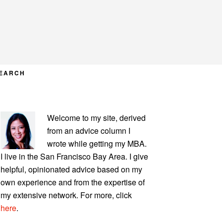
EARCH
PRIMARY
Welcome to my site, derived
SIDEBAR
from an advice column I
wrote while getting my MBA.
I live in the San Francisco Bay Area. I give
helpful, opinionated advice based on my
own experience and from the expertise of
my extensive network. For more, click
here
.