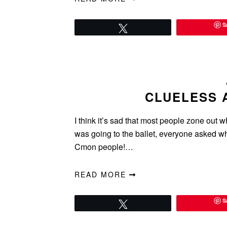
S
Tweet
CLUELESS 
I think it’s sad that most people zone out w
was going to the ballet, everyone asked w
Cmon people!…
READ MORE
S
Tweet