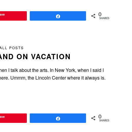
ave
0
Share
SHARES
ALL POSTS
AND ON VACATION
hen I talk about the arts. In New York, when I said I
here. Ummm, the Lincoln Center where it always is.
ave
0
Share
SHARES