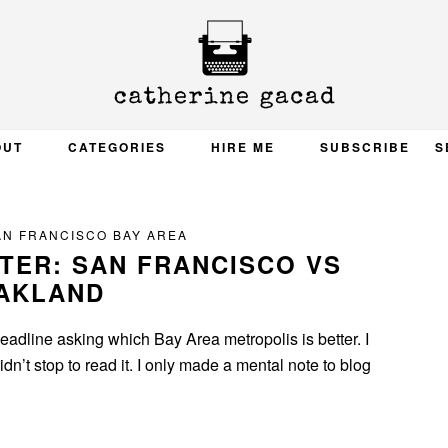
OUT
CATEGORIES
HIRE ME
SUBSCRIBE
S
AN FRANCISCO BAY AREA
TTER: SAN FRANCISCO VS
AKLAND
adline asking which Bay Area metropolis is better. I
dn’t stop to read it. I only made a mental note to blog