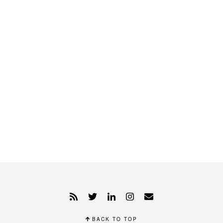
BACK TO TOP