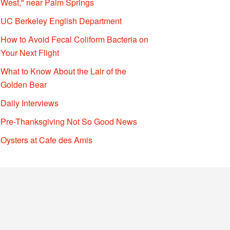
West," near Palm Springs
UC Berkeley English Department
How to Avoid Fecal Coliform Bacteria on
Your Next Flight
What to Know About the Lair of the
Golden Bear
Daily Interviews
Pre-Thanksgiving Not So Good News
Oysters at Cafe des Amis