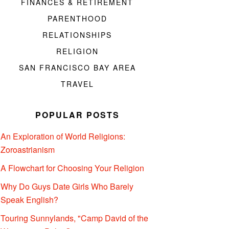
FINANCES & RETIREMENT
PARENTHOOD
RELATIONSHIPS
RELIGION
SAN FRANCISCO BAY AREA
TRAVEL
POPULAR POSTS
An Exploration of World Religions:
Zoroastrianism
A Flowchart for Choosing Your Religion
Why Do Guys Date Girls Who Barely
Speak English?
Touring Sunnylands, "Camp David of the