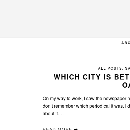
Skip
Skip
Skip
to
to
to
primary
main
primary
navigation
content
sidebar
AB
ALL POSTS
,
S
WHICH CITY IS BE
O
On my way to work, I saw the newspaper he
don’t remember which periodical it was. I di
about it….
READ MORE