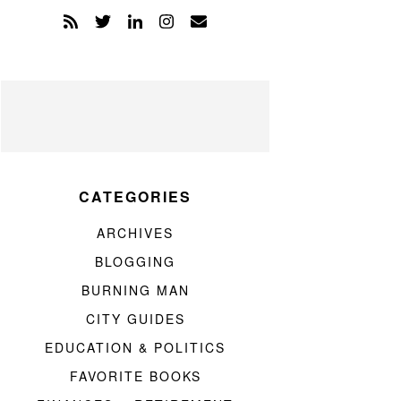
CATEGORIES
ARCHIVES
BLOGGING
BURNING MAN
CITY GUIDES
EDUCATION & POLITICS
FAVORITE BOOKS