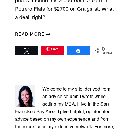
prices, I found this 2-bedroom, 2-bath in
Potrero Flats for $2700 on Craigslist. What
a deal, right?!…
READ MORE
Save
0
Tweet
Share
SHARES
PRIMARY
SIDEBAR
Welcome to my site, derived from
an advice column I wrote while
getting my MBA. I live in the San
Francisco Bay Area. I give helpful, opinionated
advice based on my own experience and from
the expertise of my extensive network. For more,