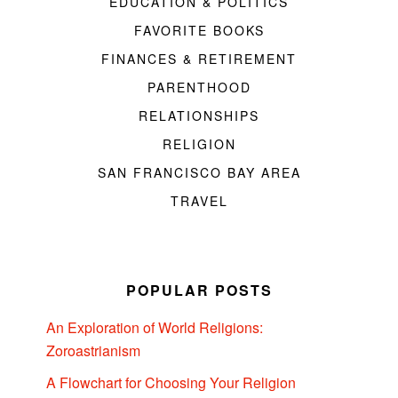
EDUCATION & POLITICS
FAVORITE BOOKS
FINANCES & RETIREMENT
PARENTHOOD
RELATIONSHIPS
RELIGION
SAN FRANCISCO BAY AREA
TRAVEL
POPULAR POSTS
An Exploration of World Religions:
Zoroastrianism
A Flowchart for Choosing Your Religion