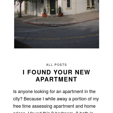
ALL POSTS
I FOUND YOUR NEW
APARTMENT
Is anyone looking for an apartment in the
city? Because I while away a portion of my
free time assessing apartment and home