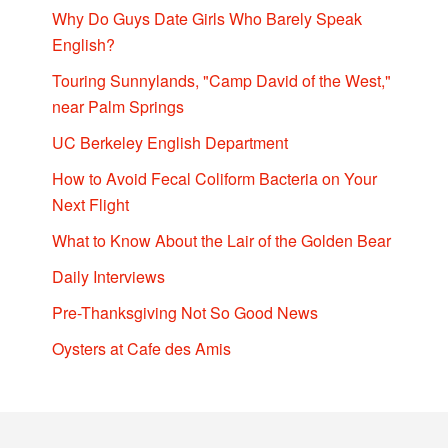
Why Do Guys Date Girls Who Barely Speak
English?
Touring Sunnylands, "Camp David of the West,"
near Palm Springs
UC Berkeley English Department
How to Avoid Fecal Coliform Bacteria on Your
Next Flight
What to Know About the Lair of the Golden Bear
Daily Interviews
Pre-Thanksgiving Not So Good News
Oysters at Cafe des Amis