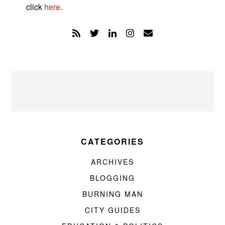
click
here
.
CATEGORIES
ARCHIVES
BLOGGING
BURNING MAN
CITY GUIDES