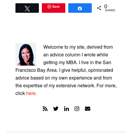
Save
0
Tweet
Share
SHARES
PRIMARY
SIDEBAR
Welcome to my site, derived from
an advice column I wrote while
getting my MBA. I live in the San
Francisco Bay Area. I give helpful, opinionated
advice based on my own experience and from
the expertise of my extensive network. For more,
click
here
.