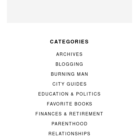
CATEGORIES
ARCHIVES
BLOGGING
BURNING MAN
CITY GUIDES
EDUCATION & POLITICS
FAVORITE BOOKS
FINANCES & RETIREMENT
PARENTHOOD
RELATIONSHIPS