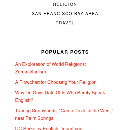
RELIGION
SAN FRANCISCO BAY AREA
TRAVEL
POPULAR POSTS
An Exploration of World Religions:
Zoroastrianism
A Flowchart for Choosing Your Religion
Why Do Guys Date Girls Who Barely Speak
English?
Touring Sunnylands, "Camp David of the West,"
near Palm Springs
UC Berkeley English Department