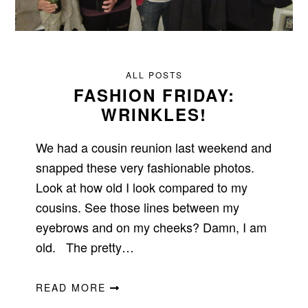
ALL POSTS
FASHION FRIDAY:
WRINKLES!
We had a cousin reunion last weekend and
snapped these very fashionable photos.
Look at how old I look compared to my
cousins. See those lines between my
eyebrows and on my cheeks? Damn, I am
old. The pretty…
READ MORE