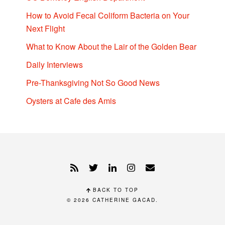
How to Avoid Fecal Coliform Bacteria on Your
Next Flight
What to Know About the Lair of the Golden Bear
Daily Interviews
Pre-Thanksgiving Not So Good News
Oysters at Cafe des Amis
BACK TO TOP
© 2026
CATHERINE GACAD
.