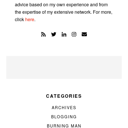
advice based on my own experience and from
the expertise of my extensive network. For more,
click
here
.
CATEGORIES
ARCHIVES
BLOGGING
BURNING MAN