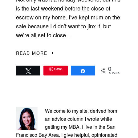
is the last weekend before the close of
escrow on my home. I’ve kept mum on the
sale because I didn’t want to jinx it, but
we’re all set to close…
READ MORE
Save
0
Tweet
Share
SHARES
PRIMARY
SIDEBAR
Welcome to my site, derived from
an advice column I wrote while
getting my MBA. I live in the San
Francisco Bay Area. I give helpful, opinionated