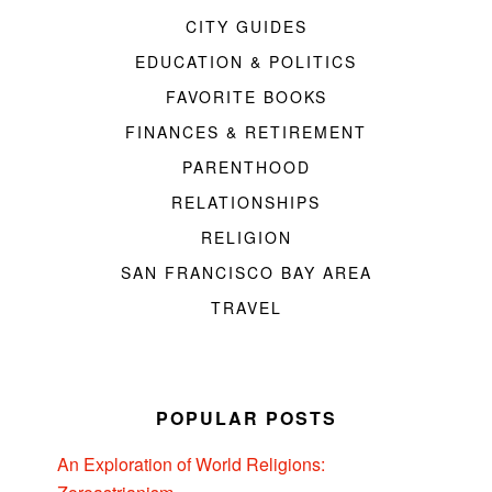
CITY GUIDES
EDUCATION & POLITICS
FAVORITE BOOKS
FINANCES & RETIREMENT
PARENTHOOD
RELATIONSHIPS
RELIGION
SAN FRANCISCO BAY AREA
TRAVEL
POPULAR POSTS
An Exploration of World Religions: