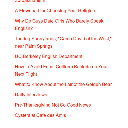
Zoroastrianism
A Flowchart for Choosing Your Religion
Why Do Guys Date Girls Who Barely Speak
English?
Touring Sunnylands, "Camp David of the West,"
near Palm Springs
UC Berkeley English Department
How to Avoid Fecal Coliform Bacteria on Your
Next Flight
What to Know About the Lair of the Golden Bear
Daily Interviews
Pre-Thanksgiving Not So Good News
Oysters at Cafe des Amis