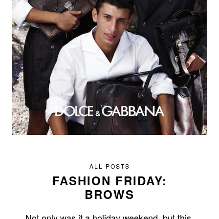
ALL POSTS
FASHION FRIDAY:
BROWS
Not only was it a holiday weekend, but this