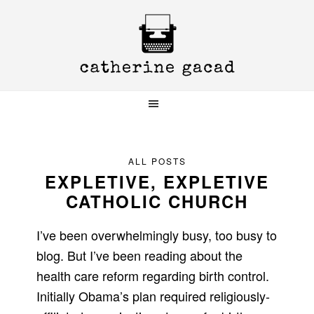
Skip
Skip
Skip
to
to
to
primary
main
primary
navigation
content
sidebar
ALL POSTS
EXPLETIVE, EXPLETIVE
CATHOLIC CHURCH
I’ve been overwhelmingly busy, too busy to
blog. But I’ve been reading about the
health care reform regarding birth control.
Initially Obama’s plan required religiously-