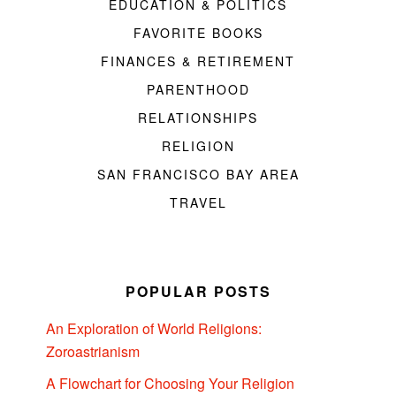
EDUCATION & POLITICS
FAVORITE BOOKS
FINANCES & RETIREMENT
PARENTHOOD
RELATIONSHIPS
RELIGION
SAN FRANCISCO BAY AREA
TRAVEL
POPULAR POSTS
An Exploration of World Religions:
Zoroastrianism
A Flowchart for Choosing Your Religion