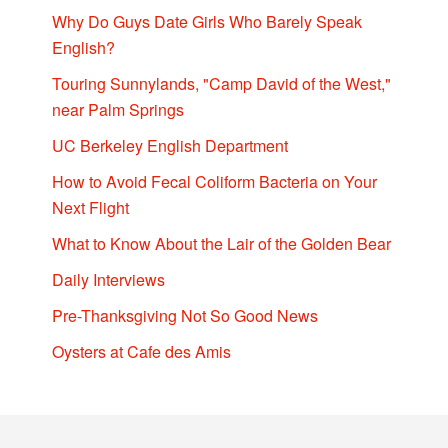
Why Do Guys Date Girls Who Barely Speak
English?
Touring Sunnylands, "Camp David of the West,"
near Palm Springs
UC Berkeley English Department
How to Avoid Fecal Coliform Bacteria on Your
Next Flight
What to Know About the Lair of the Golden Bear
Daily Interviews
Pre-Thanksgiving Not So Good News
Oysters at Cafe des Amis