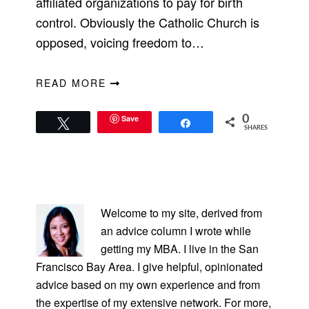
affiliated organizations to pay for birth
control. Obviously the Catholic Church is
opposed, voicing freedom to…
READ MORE
Save
0
Tweet
Share
SHARES
PRIMARY
SIDEBAR
Welcome to my site, derived from
an advice column I wrote while
getting my MBA. I live in the San
Francisco Bay Area. I give helpful, opinionated
advice based on my own experience and from
the expertise of my extensive network. For more,