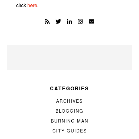
click
here
.
CATEGORIES
ARCHIVES
BLOGGING
BURNING MAN
CITY GUIDES