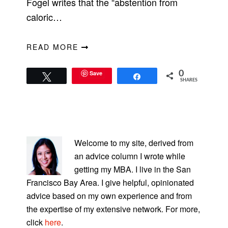
Fogel writes that the “abstention from
caloric…
READ MORE
Save
0
Tweet
Share
SHARES
PRIMARY
SIDEBAR
Welcome to my site, derived from
an advice column I wrote while
getting my MBA. I live in the San
Francisco Bay Area. I give helpful, opinionated
advice based on my own experience and from
the expertise of my extensive network. For more,
click
here
.