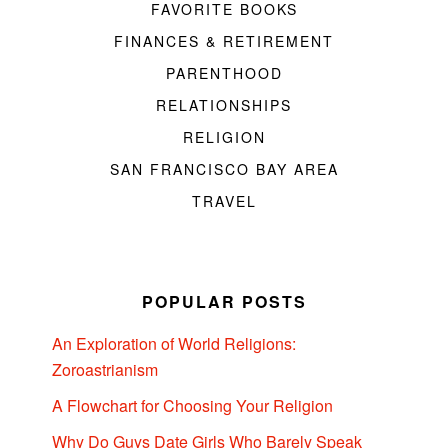
FAVORITE BOOKS
FINANCES & RETIREMENT
PARENTHOOD
RELATIONSHIPS
RELIGION
SAN FRANCISCO BAY AREA
TRAVEL
POPULAR POSTS
An Exploration of World Religions:
Zoroastrianism
A Flowchart for Choosing Your Religion
Why Do Guys Date Girls Who Barely Speak