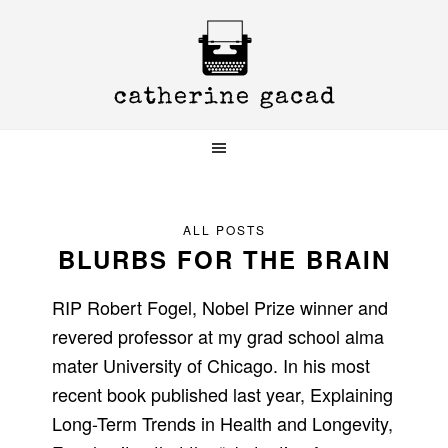
Skip
Skip
Skip
to
to
to
primary
main
primary
navigation
content
sidebar
ALL POSTS
BLURBS FOR THE BRAIN
RIP Robert Fogel, Nobel Prize winner and
revered professor at my grad school alma
mater University of Chicago. In his most
recent book published last year, Explaining
Long-Term Trends in Health and Longevity,