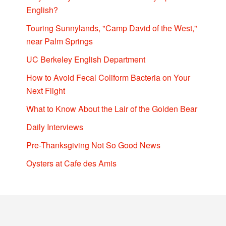
English?
Touring Sunnylands, "Camp David of the West,"
near Palm Springs
UC Berkeley English Department
How to Avoid Fecal Coliform Bacteria on Your
Next Flight
What to Know About the Lair of the Golden Bear
Daily Interviews
Pre-Thanksgiving Not So Good News
Oysters at Cafe des Amis