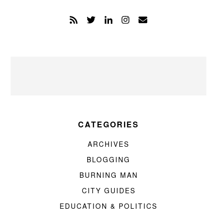
CATEGORIES
ARCHIVES
BLOGGING
BURNING MAN
CITY GUIDES
EDUCATION & POLITICS