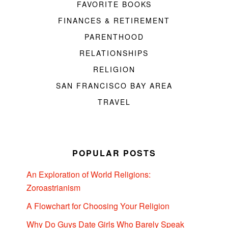
FAVORITE BOOKS
FINANCES & RETIREMENT
PARENTHOOD
RELATIONSHIPS
RELIGION
SAN FRANCISCO BAY AREA
TRAVEL
POPULAR POSTS
An Exploration of World Religions:
Zoroastrianism
A Flowchart for Choosing Your Religion
Why Do Guys Date Girls Who Barely Speak