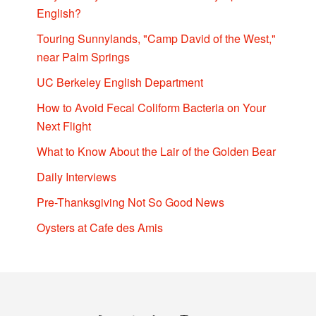
English?
Touring Sunnylands, "Camp David of the West,"
near Palm Springs
UC Berkeley English Department
How to Avoid Fecal Coliform Bacteria on Your
Next Flight
What to Know About the Lair of the Golden Bear
Daily Interviews
Pre-Thanksgiving Not So Good News
Oysters at Cafe des Amis