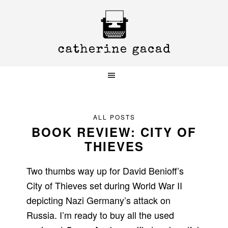
Skip
Skip
Skip
to
to
to
primary
main
primary
navigation
content
sidebar
ALL POSTS
BOOK REVIEW: CITY OF
THIEVES
Two thumbs way up for David Benioff’s
City of Thieves set during World War II
depicting Nazi Germany’s attack on
Russia. I’m ready to buy all the used