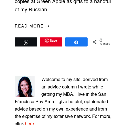
copies at Green Apple as gifts to a handful
of my Russian…
READ MORE
Save
0
Tweet
Share
SHARES
PRIMARY
SIDEBAR
Welcome to my site, derived from
an advice column I wrote while
getting my MBA. I live in the San
Francisco Bay Area. I give helpful, opinionated
advice based on my own experience and from
the expertise of my extensive network. For more,
click
here
.