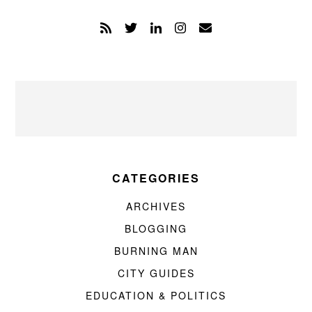
CATEGORIES
ARCHIVES
BLOGGING
BURNING MAN
CITY GUIDES
EDUCATION & POLITICS