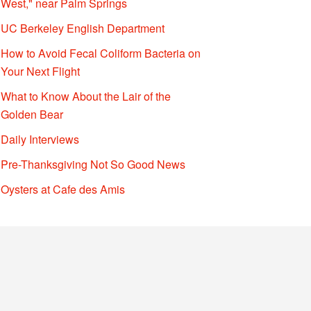
West," near Palm Springs
UC Berkeley English Department
How to Avoid Fecal Coliform Bacteria on
Your Next Flight
What to Know About the Lair of the
Golden Bear
Daily Interviews
Pre-Thanksgiving Not So Good News
Oysters at Cafe des Amis