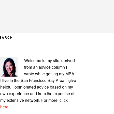
EARCH
PRIMARY
Welcome to my site, derived
SIDEBAR
from an advice column I
wrote while getting my MBA.
I live in the San Francisco Bay Area. I give
helpful, opinionated advice based on my
own experience and from the expertise of
my extensive network. For more, click
here
.