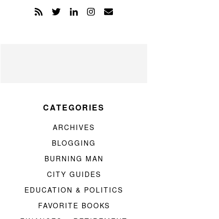
CATEGORIES
ARCHIVES
BLOGGING
BURNING MAN
CITY GUIDES
EDUCATION & POLITICS
FAVORITE BOOKS