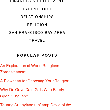
FINANCES & RETIREMENT
PARENTHOOD
RELATIONSHIPS
RELIGION
SAN FRANCISCO BAY AREA
TRAVEL
POPULAR POSTS
An Exploration of World Religions:
Zoroastrianism
A Flowchart for Choosing Your Religion
Why Do Guys Date Girls Who Barely
Speak English?
Touring Sunnylands, "Camp David of the