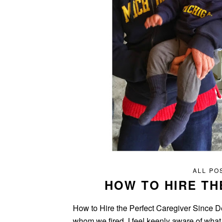
ALL PO
HOW TO HIRE TH
How to Hire the Perfect Caregiver Since De
whom we fired, I feel keenly aware of what 