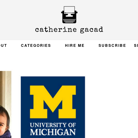
OUT
CATEGORIES
HIRE ME
SUBSCRIBE
S