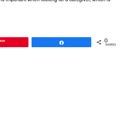
ave
0
Share
SHARES