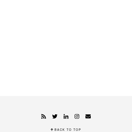
BACK TO TOP