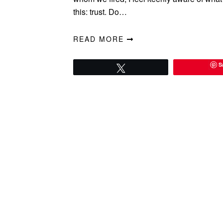
this: trust. Do…
READ MORE
S
Tweet