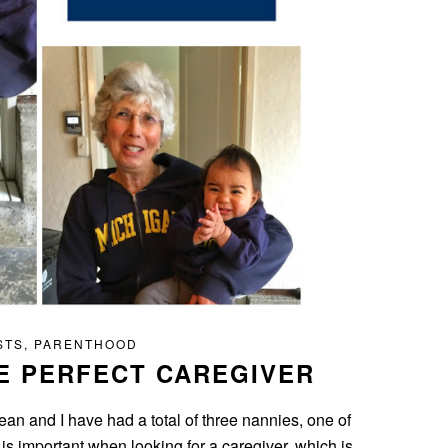
STS
,
PARENTHOOD
E PERFECT CAREGIVER
an and I have had a total of three nannies, one of
is important when looking for a caregiver, which is