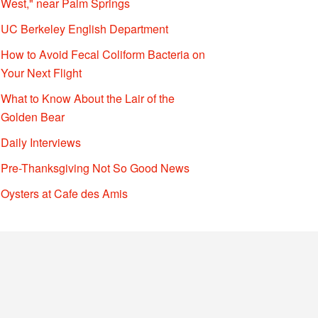
West," near Palm Springs
UC Berkeley English Department
How to Avoid Fecal Coliform Bacteria on
Your Next Flight
What to Know About the Lair of the
Golden Bear
Daily Interviews
Pre-Thanksgiving Not So Good News
Oysters at Cafe des Amis