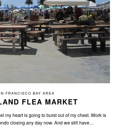
AN FRANCISCO BAY AREA
LAND FLEA MARKET
el my heart is going to burst out of my chest. Work is
 condo closing any day now. And we still have…