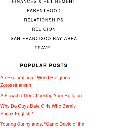
FINANCES & RETIREMENT
PARENTHOOD
RELATIONSHIPS
RELIGION
SAN FRANCISCO BAY AREA
TRAVEL
POPULAR POSTS
An Exploration of World Religions:
Zoroastrianism
A Flowchart for Choosing Your Religion
Why Do Guys Date Girls Who Barely
Speak English?
Touring Sunnylands, "Camp David of the