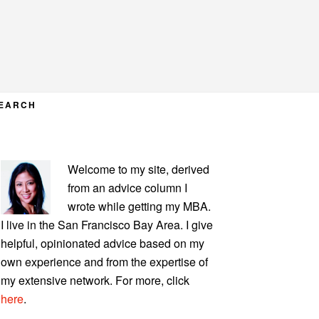
EARCH
PRIMARY
Welcome to my site, derived
SIDEBAR
from an advice column I
wrote while getting my MBA.
I live in the San Francisco Bay Area. I give
helpful, opinionated advice based on my
own experience and from the expertise of
my extensive network. For more, click
here
.