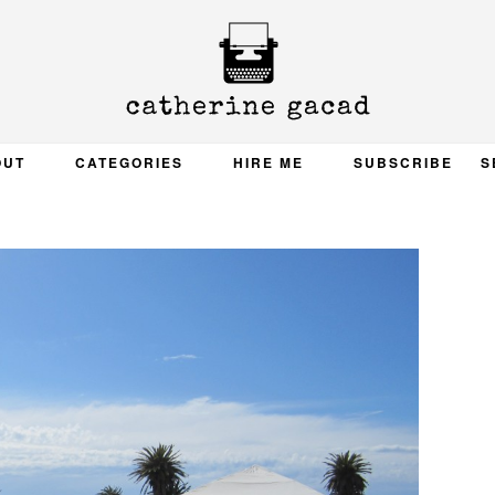
OUT
CATEGORIES
HIRE ME
SUBSCRIBE
S