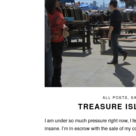
ALL POSTS
,
S
TREASURE IS
I am under so much pressure right now, I fe
insane. I’m in escrow with the sale of my