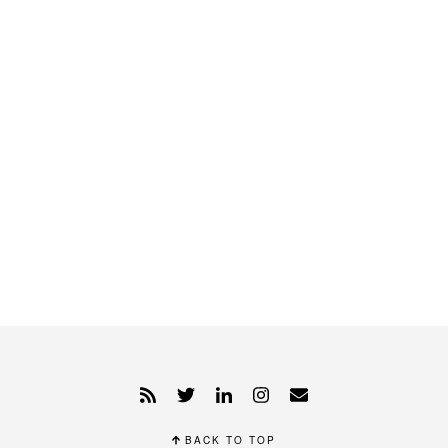
BACK TO TOP