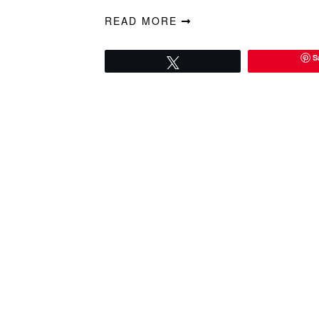
READ MORE
S
Tweet