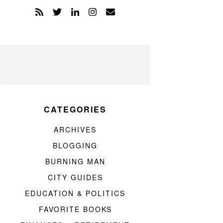
CATEGORIES
ARCHIVES
BLOGGING
BURNING MAN
CITY GUIDES
EDUCATION & POLITICS
FAVORITE BOOKS