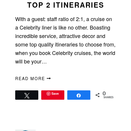
TOP 2 ITINERARIES
With a guest: staff ratio of 2:1, a cruise on
a Celebrity liner is like no other. Boasting
incredible service, attractive decor and
some top quality itineraries to choose from,
when you book Celebrity cruises, the world
will be your…
READ MORE
Save
0
Tweet
Share
SHARES
PRIMARY