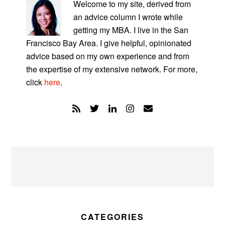
SIDEBAR
Welcome to my site, derived from
an advice column I wrote while
getting my MBA. I live in the San
Francisco Bay Area. I give helpful, opinionated
advice based on my own experience and from
the expertise of my extensive network. For more,
click
here
.
CATEGORIES