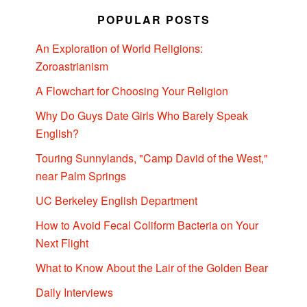
POPULAR POSTS
An Exploration of World Religions:
Zoroastrianism
A Flowchart for Choosing Your Religion
Why Do Guys Date Girls Who Barely Speak
English?
Touring Sunnylands, "Camp David of the West,"
near Palm Springs
UC Berkeley English Department
How to Avoid Fecal Coliform Bacteria on Your
Next Flight
What to Know About the Lair of the Golden Bear
Daily Interviews