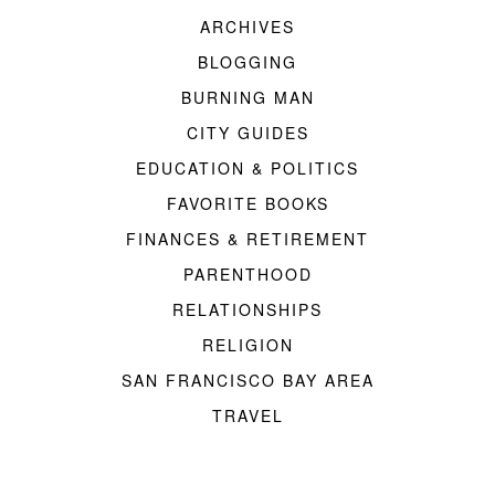
ARCHIVES
BLOGGING
BURNING MAN
CITY GUIDES
EDUCATION & POLITICS
FAVORITE BOOKS
FINANCES & RETIREMENT
PARENTHOOD
RELATIONSHIPS
RELIGION
SAN FRANCISCO BAY AREA
TRAVEL