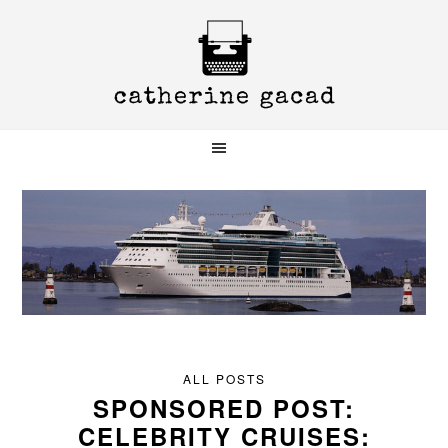
Skip
Skip
Skip
to
to
to
primary
main
primary
navigation
content
sidebar
ALL POSTS
SPONSORED POST:
CELEBRITY CRUISES: