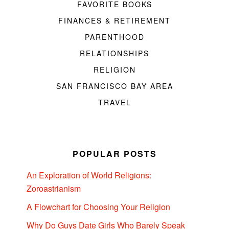
FAVORITE BOOKS
FINANCES & RETIREMENT
PARENTHOOD
RELATIONSHIPS
RELIGION
SAN FRANCISCO BAY AREA
TRAVEL
POPULAR POSTS
An Exploration of World Religions:
Zoroastrianism
A Flowchart for Choosing Your Religion
Why Do Guys Date Girls Who Barely Speak