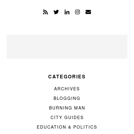
CATEGORIES
ARCHIVES
BLOGGING
BURNING MAN
CITY GUIDES
EDUCATION & POLITICS