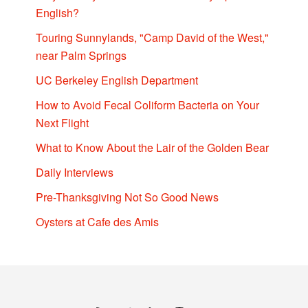
English?
Touring Sunnylands, "Camp David of the West,"
near Palm Springs
UC Berkeley English Department
How to Avoid Fecal Coliform Bacteria on Your
Next Flight
What to Know About the Lair of the Golden Bear
Daily Interviews
Pre-Thanksgiving Not So Good News
Oysters at Cafe des Amis