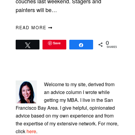
couches last weekend. Stagers and
painters will be…
READ MORE
Save
0
Tweet
Share
SHARES
PRIMARY
SIDEBAR
Welcome to my site, derived from
an advice column I wrote while
getting my MBA. I live in the San
Francisco Bay Area. I give helpful, opinionated
advice based on my own experience and from
the expertise of my extensive network. For more,
click
here
.