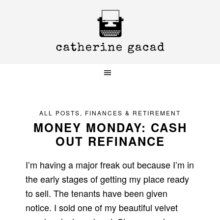
Skip
Skip
Skip
to
to
to
primary
main
primary
navigation
content
sidebar
ALL POSTS
,
FINANCES & RETIREMENT
MONEY MONDAY: CASH
OUT REFINANCE
I’m having a major freak out because I’m in
the early stages of getting my place ready
to sell. The tenants have been given
notice. I sold one of my beautiful velvet