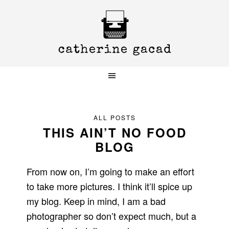
Skip
Skip
Skip
to
to
to
primary
main
primary
navigation
content
sidebar
ALL POSTS
THIS AIN’T NO FOOD
BLOG
From now on, I’m going to make an effort
to take more pictures. I think it’ll spice up
my blog. Keep in mind, I am a bad
photographer so don’t expect much, but a