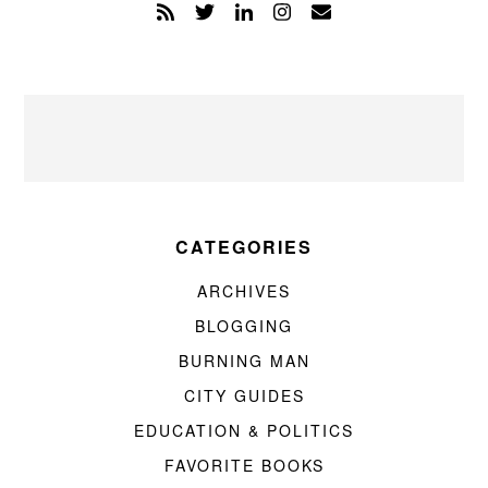
CATEGORIES
ARCHIVES
BLOGGING
BURNING MAN
CITY GUIDES
EDUCATION & POLITICS
FAVORITE BOOKS