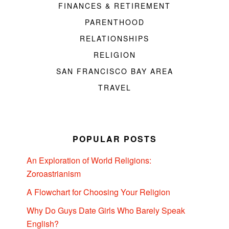
FINANCES & RETIREMENT
PARENTHOOD
RELATIONSHIPS
RELIGION
SAN FRANCISCO BAY AREA
TRAVEL
POPULAR POSTS
An Exploration of World Religions:
Zoroastrianism
A Flowchart for Choosing Your Religion
Why Do Guys Date Girls Who Barely Speak
English?