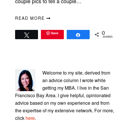
couple pics to tell a couple…
READ MORE
Save
0
Tweet
Share
SHARES
PRIMARY
SIDEBAR
Welcome to my site, derived from
an advice column I wrote while
getting my MBA. I live in the San
Francisco Bay Area. I give helpful, opinionated
advice based on my own experience and from
the expertise of my extensive network. For more,
click
here
.