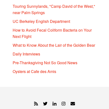
Touring Sunnylands, "Camp David of the West,"
near Palm Springs
UC Berkeley English Department
How to Avoid Fecal Coliform Bacteria on Your
Next Flight
What to Know About the Lair of the Golden Bear
Daily Interviews
Pre-Thanksgiving Not So Good News
Oysters at Cafe des Amis