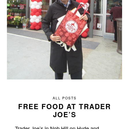
ALL POSTS
FREE FOOD AT TRADER
JOE’S
Trader Joe’s in Nob Hill on Hyde and