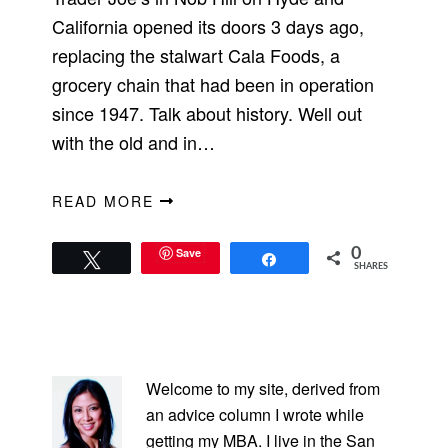
California opened its doors 3 days ago,
replacing the stalwart Cala Foods, a
grocery chain that had been in operation
since 1947. Talk about history. Well out
with the old and in…
READ MORE
Save
0
Tweet
Share
SHARES
PRIMARY
SIDEBAR
Welcome to my site, derived from
an advice column I wrote while
getting my MBA. I live in the San