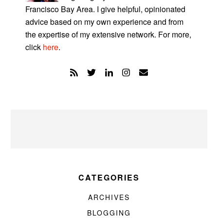
Francisco Bay Area. I give helpful, opinionated
advice based on my own experience and from
the expertise of my extensive network. For more,
click
here
.
CATEGORIES
ARCHIVES
BLOGGING