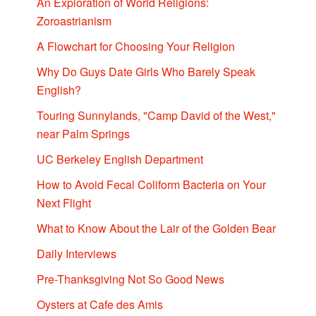
An Exploration of World Religions:
Zoroastrianism
A Flowchart for Choosing Your Religion
Why Do Guys Date Girls Who Barely Speak
English?
Touring Sunnylands, "Camp David of the West,"
near Palm Springs
UC Berkeley English Department
How to Avoid Fecal Coliform Bacteria on Your
Next Flight
What to Know About the Lair of the Golden Bear
Daily Interviews
Pre-Thanksgiving Not So Good News
Oysters at Cafe des Amis