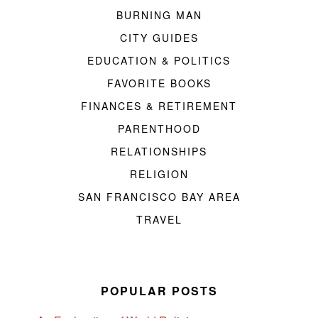
BURNING MAN
CITY GUIDES
EDUCATION & POLITICS
FAVORITE BOOKS
FINANCES & RETIREMENT
PARENTHOOD
RELATIONSHIPS
RELIGION
SAN FRANCISCO BAY AREA
TRAVEL
POPULAR POSTS