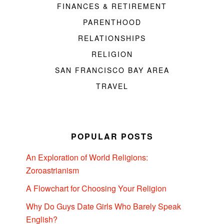
FINANCES & RETIREMENT
PARENTHOOD
RELATIONSHIPS
RELIGION
SAN FRANCISCO BAY AREA
TRAVEL
POPULAR POSTS
An Exploration of World Religions:
Zoroastrianism
A Flowchart for Choosing Your Religion
Why Do Guys Date Girls Who Barely Speak
English?