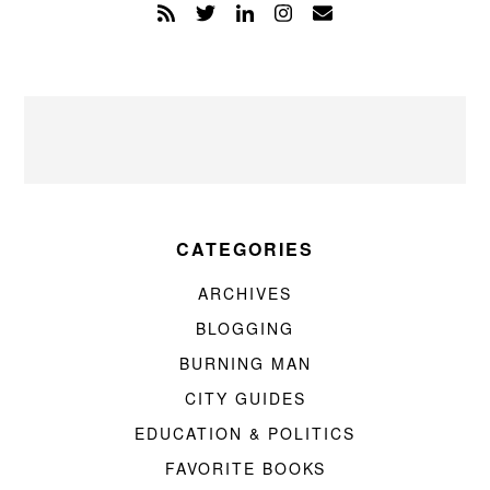
CATEGORIES
ARCHIVES
BLOGGING
BURNING MAN
CITY GUIDES
EDUCATION & POLITICS
FAVORITE BOOKS