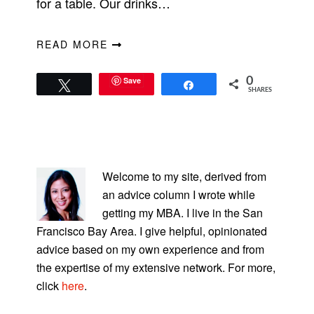
for a table. Our drinks…
READ MORE
Save
0
Tweet
Share
SHARES
PRIMARY
SIDEBAR
Welcome to my site, derived from
an advice column I wrote while
getting my MBA. I live in the San
Francisco Bay Area. I give helpful, opinionated
advice based on my own experience and from
the expertise of my extensive network. For more,
click
here
.