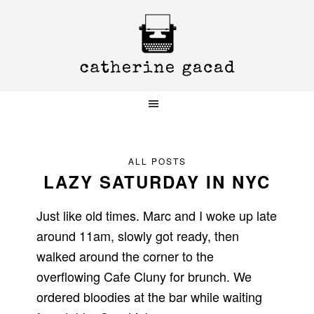
Skip
Skip
Skip
to
to
to
primary
main
primary
navigation
content
sidebar
ALL POSTS
LAZY SATURDAY IN NYC
Just like old times. Marc and I woke up late
around 11am, slowly got ready, then
walked around the corner to the
overflowing Cafe Cluny for brunch. We
ordered bloodies at the bar while waiting