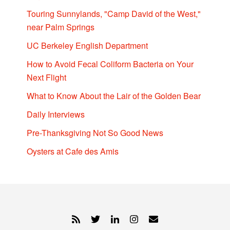
Touring Sunnylands, "Camp David of the West,"
near Palm Springs
UC Berkeley English Department
How to Avoid Fecal Coliform Bacteria on Your
Next Flight
What to Know About the Lair of the Golden Bear
Daily Interviews
Pre-Thanksgiving Not So Good News
Oysters at Cafe des Amis