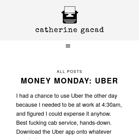
Skip
Skip
Skip
to
to
to
primary
main
primary
navigation
content
sidebar
ALL POSTS
MONEY MONDAY: UBER
I had a chance to use Uber the other day
because I needed to be at work at 4:30am,
and figured I could expense it anyhow.
Best fucking cab service, hands-down.
Download the Uber app onto whatever