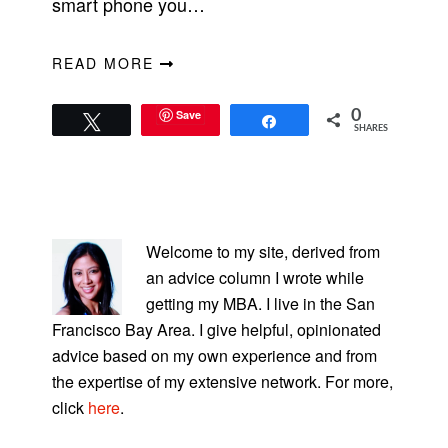
smart phone you…
READ MORE
Save
0
Tweet
Share
SHARES
PRIMARY
SIDEBAR
Welcome to my site, derived from
an advice column I wrote while
getting my MBA. I live in the San
Francisco Bay Area. I give helpful, opinionated
advice based on my own experience and from
the expertise of my extensive network. For more,
click
here
.