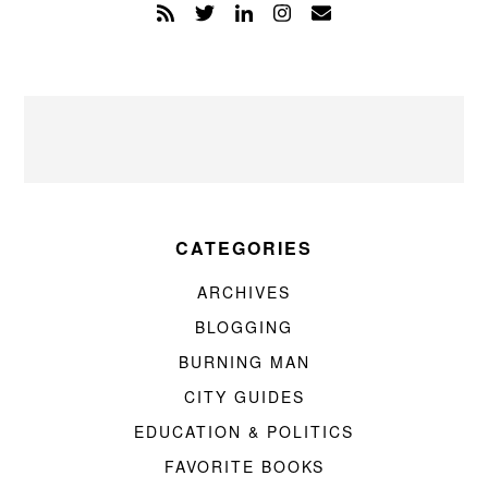
CATEGORIES
ARCHIVES
BLOGGING
BURNING MAN
CITY GUIDES
EDUCATION & POLITICS
FAVORITE BOOKS