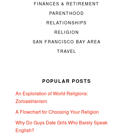
FINANCES & RETIREMENT
PARENTHOOD
RELATIONSHIPS
RELIGION
SAN FRANCISCO BAY AREA
TRAVEL
POPULAR POSTS
An Exploration of World Religions:
Zoroastrianism
A Flowchart for Choosing Your Religion
Why Do Guys Date Girls Who Barely Speak
English?