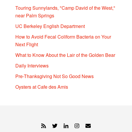
Touring Sunnylands, "Camp David of the West,"
near Palm Springs
UC Berkeley English Department
How to Avoid Fecal Coliform Bacteria on Your
Next Flight
What to Know About the Lair of the Golden Bear
Daily Interviews
Pre-Thanksgiving Not So Good News
Oysters at Cafe des Amis