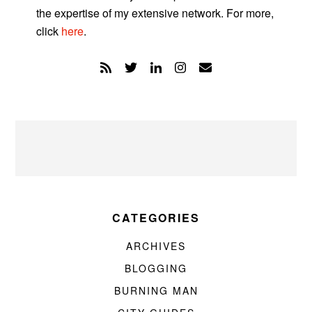
the expertise of my extensive network. For more,
click
here
.
CATEGORIES
ARCHIVES
BLOGGING
BURNING MAN