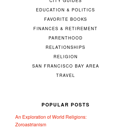
CITY GUIDES
EDUCATION & POLITICS
FAVORITE BOOKS
FINANCES & RETIREMENT
PARENTHOOD
RELATIONSHIPS
RELIGION
SAN FRANCISCO BAY AREA
TRAVEL
POPULAR POSTS
An Exploration of World Religions:
Zoroastrianism