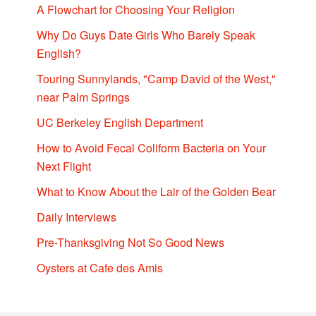
A Flowchart for Choosing Your Religion
Why Do Guys Date Girls Who Barely Speak
English?
Touring Sunnylands, "Camp David of the West,"
near Palm Springs
UC Berkeley English Department
How to Avoid Fecal Coliform Bacteria on Your
Next Flight
What to Know About the Lair of the Golden Bear
Daily Interviews
Pre-Thanksgiving Not So Good News
Oysters at Cafe des Amis