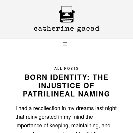
Skip
Skip
Skip
to
to
to
primary
main
primary
navigation
content
sidebar
ALL POSTS
BORN IDENTITY: THE
INJUSTICE OF
PATRILINEAL NAMING
I had a recollection in my dreams last night
that reinvigorated in my mind the
importance of keeping, maintaining, and