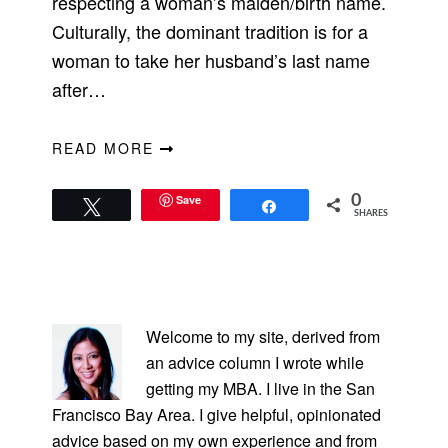
respecting a woman’s maiden/birth name.
Culturally, the dominant tradition is for a
woman to take her husband’s last name
after…
READ MORE
Save
0
Tweet
Share
SHARES
PRIMARY
SIDEBAR
Welcome to my site, derived from
an advice column I wrote while
getting my MBA. I live in the San
Francisco Bay Area. I give helpful, opinionated
advice based on my own experience and from