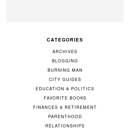
CATEGORIES
ARCHIVES
BLOGGING
BURNING MAN
CITY GUIDES
EDUCATION & POLITICS
FAVORITE BOOKS
FINANCES & RETIREMENT
PARENTHOOD
RELATIONSHIPS