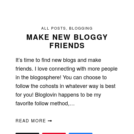
ALL POSTS
,
BLOGGING
MAKE NEW BLOGGY
FRIENDS
It’s time to find new blogs and make
friends. I love connecting with more people
in the blogosphere! You can choose to
follow the cohosts in whatever way is best
for you! Bloglovin happens to be my
favorite follow method,…
READ MORE