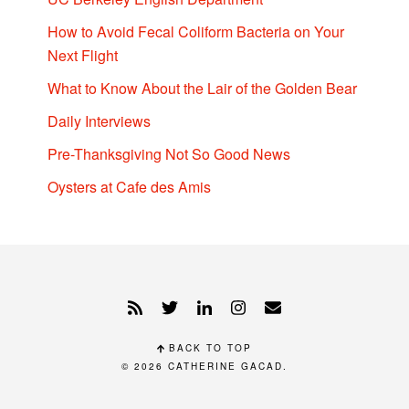
How to Avoid Fecal Coliform Bacteria on Your
Next Flight
What to Know About the Lair of the Golden Bear
Daily Interviews
Pre-Thanksgiving Not So Good News
Oysters at Cafe des Amis
BACK TO TOP
© 2026
CATHERINE GACAD
.