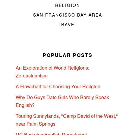
RELIGION
SAN FRANCISCO BAY AREA
TRAVEL
POPULAR POSTS
An Exploration of World Religions:
Zoroastrianism
A Flowchart for Choosing Your Religion
Why Do Guys Date Girls Who Barely Speak
English?
Touring Sunnylands, "Camp David of the West,"
near Palm Springs
UC Berkeley English Department