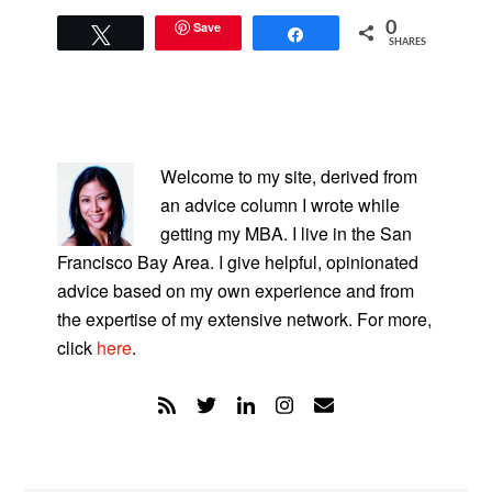
Save
0
Tweet
Share
SHARES
PRIMARY
SIDEBAR
Welcome to my site, derived from
an advice column I wrote while
getting my MBA. I live in the San
Francisco Bay Area. I give helpful, opinionated
advice based on my own experience and from
the expertise of my extensive network. For more,
click
here
.