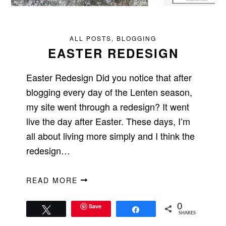
ALL POSTS
,
BLOGGING
EASTER REDESIGN
Easter Redesign Did you notice that after
blogging every day of the Lenten season,
my site went through a redesign? It went
live the day after Easter. These days, I’m
all about living more simply and I think the
redesign…
READ MORE
Save
0
Tweet
Share
SHARES