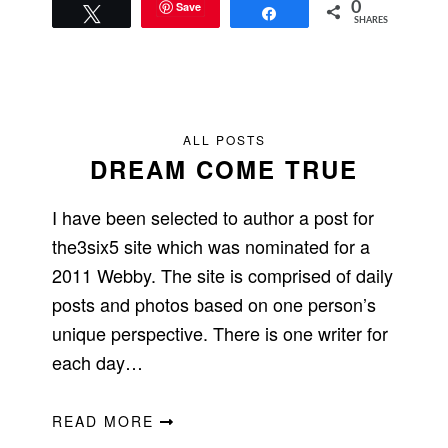
Save
0
Tweet
Share
SHARES
ALL POSTS
DREAM COME TRUE
I have been selected to author a post for
the3six5 site which was nominated for a
2011 Webby. The site is comprised of daily
posts and photos based on one person’s
unique perspective. There is one writer for
each day…
READ MORE