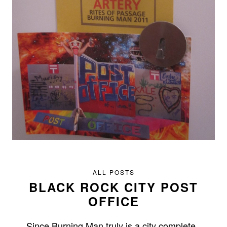
ALL POSTS
BLACK ROCK CITY POST
OFFICE
Since Burning Man truly is a city complete