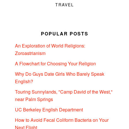
TRAVEL
POPULAR POSTS
An Exploration of World Religions:
Zoroastrianism
A Flowchart for Choosing Your Religion
Why Do Guys Date Girls Who Barely Speak
English?
Touring Sunnylands, "Camp David of the West,"
near Palm Springs
UC Berkeley English Department
How to Avoid Fecal Coliform Bacteria on Your
Next Flight