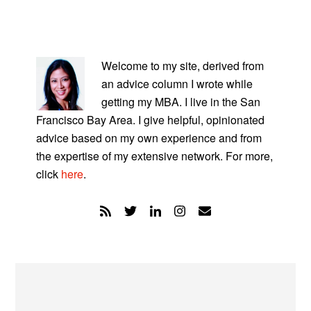
PRIMARY
SIDEBAR
Welcome to my site, derived from
an advice column I wrote while
getting my MBA. I live in the San
Francisco Bay Area. I give helpful, opinionated
advice based on my own experience and from
the expertise of my extensive network. For more,
click
here
.