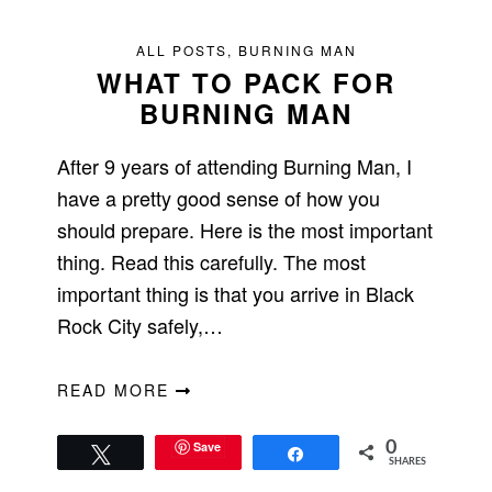
ALL POSTS
,
BURNING MAN
WHAT TO PACK FOR
BURNING MAN
After 9 years of attending Burning Man, I
have a pretty good sense of how you
should prepare. Here is the most important
thing. Read this carefully. The most
important thing is that you arrive in Black
Rock City safely,…
READ MORE
Save
0
Tweet
Share
SHARES