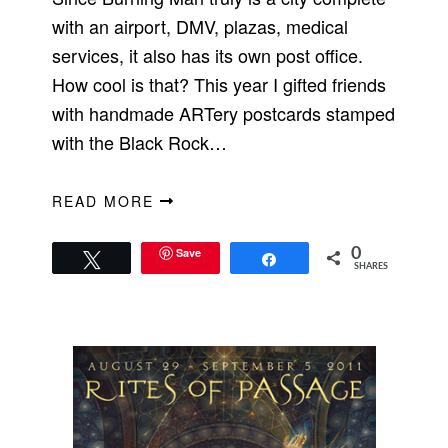
with an airport, DMV, plazas, medical
services, it also has its own post office.
How cool is that? This year I gifted friends
with handmade ARTery postcards stamped
with the Black Rock…
READ MORE
Save
0
Tweet
Share
SHARES