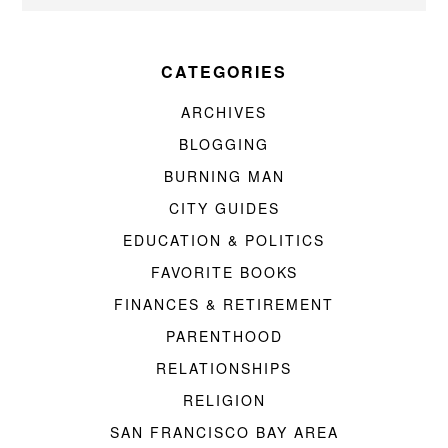
CATEGORIES
ARCHIVES
BLOGGING
BURNING MAN
CITY GUIDES
EDUCATION & POLITICS
FAVORITE BOOKS
FINANCES & RETIREMENT
PARENTHOOD
RELATIONSHIPS
RELIGION
SAN FRANCISCO BAY AREA