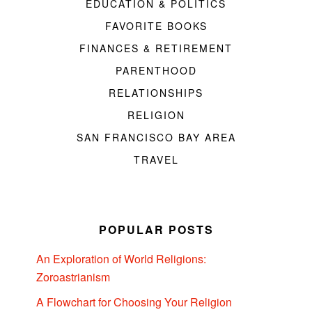
EDUCATION & POLITICS
FAVORITE BOOKS
FINANCES & RETIREMENT
PARENTHOOD
RELATIONSHIPS
RELIGION
SAN FRANCISCO BAY AREA
TRAVEL
POPULAR POSTS
An Exploration of World Religions:
Zoroastrianism
A Flowchart for Choosing Your Religion