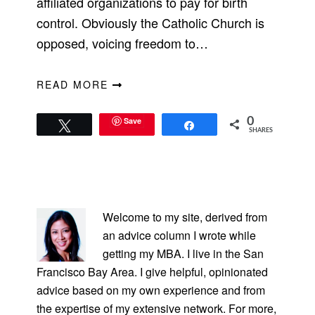
affiliated organizations to pay for birth
control. Obviously the Catholic Church is
opposed, voicing freedom to…
READ MORE
Save
0
Tweet
Share
SHARES
PRIMARY
SIDEBAR
Welcome to my site, derived from
an advice column I wrote while
getting my MBA. I live in the San
Francisco Bay Area. I give helpful, opinionated
advice based on my own experience and from
the expertise of my extensive network. For more,