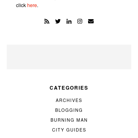
click
here
.
CATEGORIES
ARCHIVES
BLOGGING
BURNING MAN
CITY GUIDES