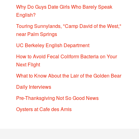
Why Do Guys Date Girls Who Barely Speak
English?
Touring Sunnylands, "Camp David of the West,"
near Palm Springs
UC Berkeley English Department
How to Avoid Fecal Coliform Bacteria on Your
Next Flight
What to Know About the Lair of the Golden Bear
Daily Interviews
Pre-Thanksgiving Not So Good News
Oysters at Cafe des Amis