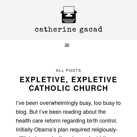
Skip
Skip
Skip
to
to
to
primary
main
primary
navigation
content
sidebar
ALL POSTS
EXPLETIVE, EXPLETIVE
CATHOLIC CHURCH
I’ve been overwhelmingly busy, too busy to
blog. But I’ve been reading about the
health care reform regarding birth control.
Initially Obama’s plan required religiously-