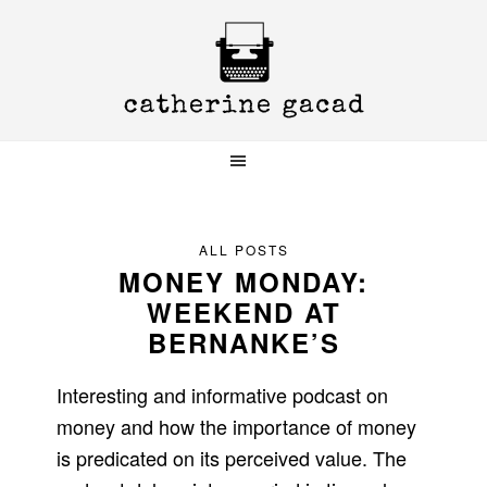
Skip
Skip
Skip
to
to
to
primary
main
primary
navigation
content
sidebar
ALL POSTS
MONEY MONDAY:
WEEKEND AT
BERNANKE’S
Interesting and informative podcast on
money and how the importance of money
is predicated on its perceived value. The