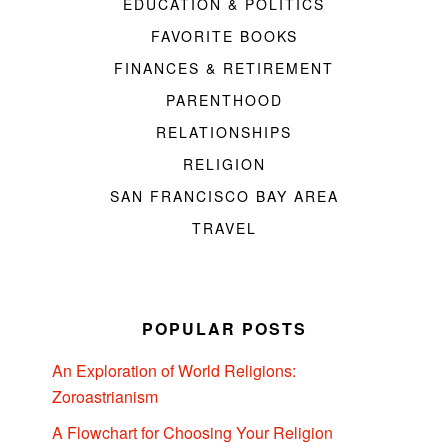
EDUCATION & POLITICS
FAVORITE BOOKS
FINANCES & RETIREMENT
PARENTHOOD
RELATIONSHIPS
RELIGION
SAN FRANCISCO BAY AREA
TRAVEL
POPULAR POSTS
An Exploration of World Religions:
Zoroastrianism
A Flowchart for Choosing Your Religion