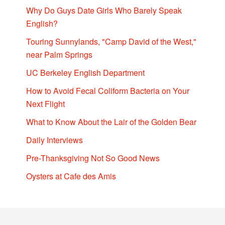
Why Do Guys Date Girls Who Barely Speak
English?
Touring Sunnylands, "Camp David of the West,"
near Palm Springs
UC Berkeley English Department
How to Avoid Fecal Coliform Bacteria on Your
Next Flight
What to Know About the Lair of the Golden Bear
Daily Interviews
Pre-Thanksgiving Not So Good News
Oysters at Cafe des Amis