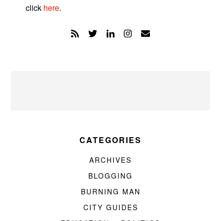
click
here
.
CATEGORIES
ARCHIVES
BLOGGING
BURNING MAN
CITY GUIDES