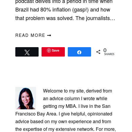
podcast delves into a period in time when
Brazil had 80% inflation (gasp!) and how
that problem was solved. The journalists…
READ MORE
Save
0
Tweet
Share
SHARES
PRIMARY
SIDEBAR
Welcome to my site, derived from
an advice column I wrote while
getting my MBA. I live in the San
Francisco Bay Area. I give helpful, opinionated
advice based on my own experience and from
the expertise of my extensive network. For more,