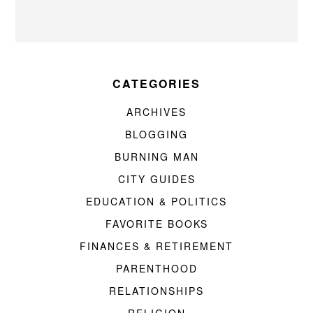
CATEGORIES
ARCHIVES
BLOGGING
BURNING MAN
CITY GUIDES
EDUCATION & POLITICS
FAVORITE BOOKS
FINANCES & RETIREMENT
PARENTHOOD
RELATIONSHIPS
RELIGION