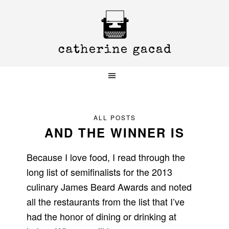
Skip
Skip
Skip
to
to
to
primary
main
primary
navigation
content
sidebar
ALL POSTS
AND THE WINNER IS
Because I love food, I read through the
long list of semifinalists for the 2013
culinary James Beard Awards and noted
all the restaurants from the list that I’ve
had the honor of dining or drinking at