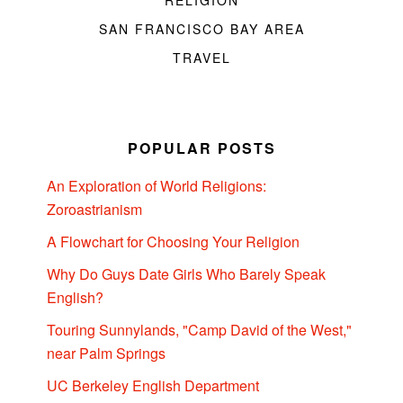
SAN FRANCISCO BAY AREA
TRAVEL
POPULAR POSTS
An Exploration of World Religions:
Zoroastrianism
A Flowchart for Choosing Your Religion
Why Do Guys Date Girls Who Barely Speak
English?
Touring Sunnylands, "Camp David of the West,"
near Palm Springs
UC Berkeley English Department