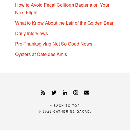
How to Avoid Fecal Coliform Bacteria on Your
Next Flight
What to Know About the Lair of the Golden Bear
Daily Interviews
Pre-Thanksgiving Not So Good News
Oysters at Cafe des Amis
BACK TO TOP
© 2026
CATHERINE GACAD
.