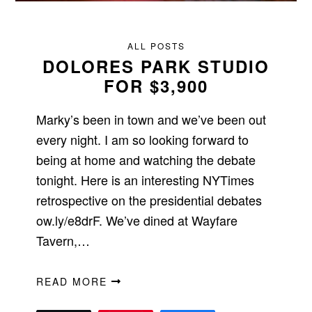
ALL POSTS
DOLORES PARK STUDIO
FOR $3,900
Marky’s been in town and we’ve been out
every night. I am so looking forward to
being at home and watching the debate
tonight. Here is an interesting NYTimes
retrospective on the presidential debates
ow.ly/e8drF. We’ve dined at Wayfare
Tavern,…
READ MORE