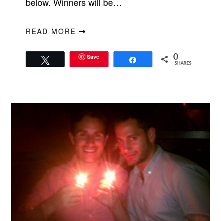
below. Winners will be…
READ MORE
Save
0
Tweet
Share
SHARES