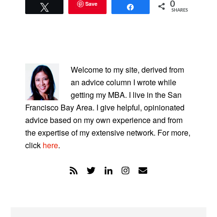
Save
0
Tweet
Share
SHARES
PRIMARY
SIDEBAR
Welcome to my site, derived from
an advice column I wrote while
getting my MBA. I live in the San
Francisco Bay Area. I give helpful, opinionated
advice based on my own experience and from
the expertise of my extensive network. For more,
click
here
.