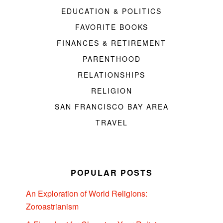
EDUCATION & POLITICS
FAVORITE BOOKS
FINANCES & RETIREMENT
PARENTHOOD
RELATIONSHIPS
RELIGION
SAN FRANCISCO BAY AREA
TRAVEL
POPULAR POSTS
An Exploration of World Religions:
Zoroastrianism