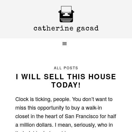
Skip
Skip
Skip
to
to
to
primary
main
primary
navigation
content
sidebar
ALL POSTS
I WILL SELL THIS HOUSE
TODAY!
Clock is ticking, people. You don’t want to
miss this opportunity to buy a walk-in
closet in the heart of San Francisco for half
a million dollars. I mean, seriously, who in