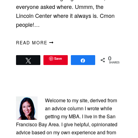
everyone asked where. Ummm, the
Lincoln Center where it always is. Cmon
people!…
READ MORE
Save
0
Tweet
Share
SHARES
PRIMARY
SIDEBAR
Welcome to my site, derived from
an advice column I wrote while
getting my MBA. I live in the San
Francisco Bay Area. I give helpful, opinionated
advice based on my own experience and from