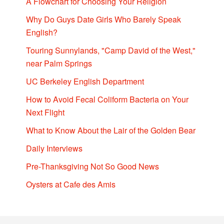
A Flowchart for Choosing Your Religion
Why Do Guys Date Girls Who Barely Speak
English?
Touring Sunnylands, "Camp David of the West,"
near Palm Springs
UC Berkeley English Department
How to Avoid Fecal Coliform Bacteria on Your
Next Flight
What to Know About the Lair of the Golden Bear
Daily Interviews
Pre-Thanksgiving Not So Good News
Oysters at Cafe des Amis