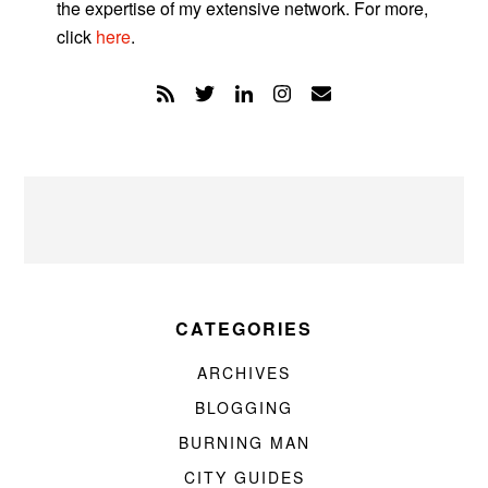
the expertise of my extensive network. For more,
click
here
.
CATEGORIES
ARCHIVES
BLOGGING
BURNING MAN
CITY GUIDES