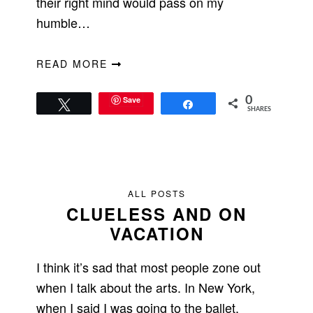
their right mind would pass on my
humble…
READ MORE
Save
0
Tweet
Share
SHARES
ALL POSTS
CLUELESS AND ON
VACATION
I think it’s sad that most people zone out
when I talk about the arts. In New York,
when I said I was going to the ballet,