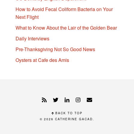
How to Avoid Fecal Coliform Bacteria on Your
Next Flight
What to Know About the Lair of the Golden Bear
Daily Interviews
Pre-Thanksgiving Not So Good News
Oysters at Cafe des Amis
BACK TO TOP
© 2026
CATHERINE GACAD
.