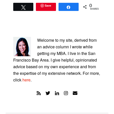
Save
0
Tweet
Share
SHARES
PRIMARY
SIDEBAR
Welcome to my site, derived from
an advice column I wrote while
getting my MBA. I live in the San
Francisco Bay Area. I give helpful, opinionated
advice based on my own experience and from
the expertise of my extensive network. For more,
click
here
.