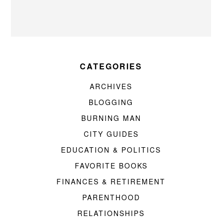
CATEGORIES
ARCHIVES
BLOGGING
BURNING MAN
CITY GUIDES
EDUCATION & POLITICS
FAVORITE BOOKS
FINANCES & RETIREMENT
PARENTHOOD
RELATIONSHIPS