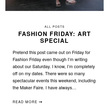
ALL POSTS
FASHION FRIDAY: ART
SPECIAL
Pretend this post came out on Friday for
Fashion Friday even though I’m writing
about our Saturday. I know, I’m completely
off on my dates. There were so many
spectacular events this weekend, including
the Maker Faire. I have always…
READ MORE