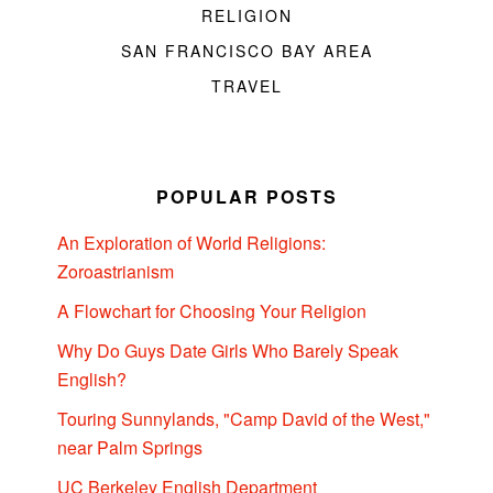
RELIGION
SAN FRANCISCO BAY AREA
TRAVEL
POPULAR POSTS
An Exploration of World Religions:
Zoroastrianism
A Flowchart for Choosing Your Religion
Why Do Guys Date Girls Who Barely Speak
English?
Touring Sunnylands, "Camp David of the West,"
near Palm Springs
UC Berkeley English Department