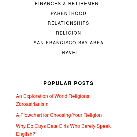
FINANCES & RETIREMENT
PARENTHOOD
RELATIONSHIPS
RELIGION
SAN FRANCISCO BAY AREA
TRAVEL
POPULAR POSTS
An Exploration of World Religions:
Zoroastrianism
A Flowchart for Choosing Your Religion
Why Do Guys Date Girls Who Barely Speak
English?