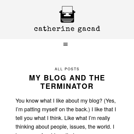
Skip
Skip
Skip
to
to
to
primary
main
primary
navigation
content
sidebar
ALL POSTS
MY BLOG AND THE
TERMINATOR
You know what I like about my blog? (Yes,
I’m patting myself on the back.) I like that I
tell you what I think. Like what I’m really
thinking about people, issues, the world. I