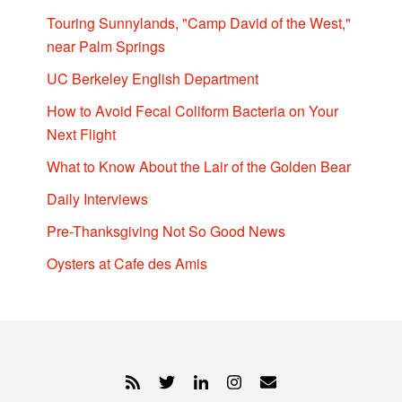
Touring Sunnylands, "Camp David of the West,"
near Palm Springs
UC Berkeley English Department
How to Avoid Fecal Coliform Bacteria on Your
Next Flight
What to Know About the Lair of the Golden Bear
Daily Interviews
Pre-Thanksgiving Not So Good News
Oysters at Cafe des Amis