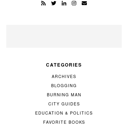
CATEGORIES
ARCHIVES
BLOGGING
BURNING MAN
CITY GUIDES
EDUCATION & POLITICS
FAVORITE BOOKS