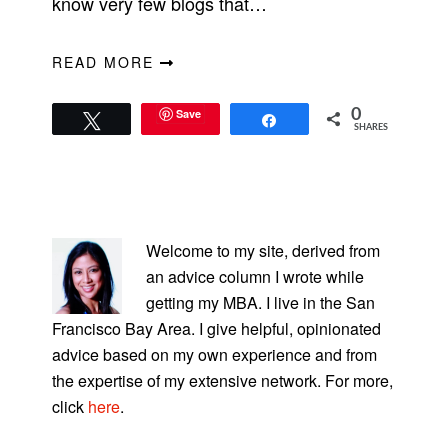
know very few blogs that…
READ MORE
Save
0
Tweet
Share
SHARES
PRIMARY
SIDEBAR
Welcome to my site, derived from
an advice column I wrote while
getting my MBA. I live in the San
Francisco Bay Area. I give helpful, opinionated
advice based on my own experience and from
the expertise of my extensive network. For more,
click
here
.