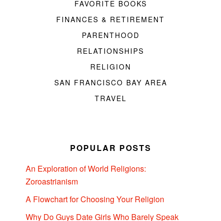
FAVORITE BOOKS
FINANCES & RETIREMENT
PARENTHOOD
RELATIONSHIPS
RELIGION
SAN FRANCISCO BAY AREA
TRAVEL
POPULAR POSTS
An Exploration of World Religions:
Zoroastrianism
A Flowchart for Choosing Your Religion
Why Do Guys Date Girls Who Barely Speak