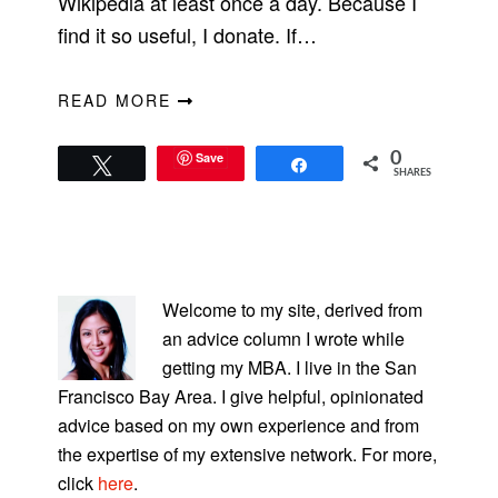
Wikipedia at least once a day. Because I
find it so useful, I donate. If…
READ MORE
Save
0
Tweet
Share
SHARES
PRIMARY
SIDEBAR
Welcome to my site, derived from
an advice column I wrote while
getting my MBA. I live in the San
Francisco Bay Area. I give helpful, opinionated
advice based on my own experience and from
the expertise of my extensive network. For more,
click
here
.