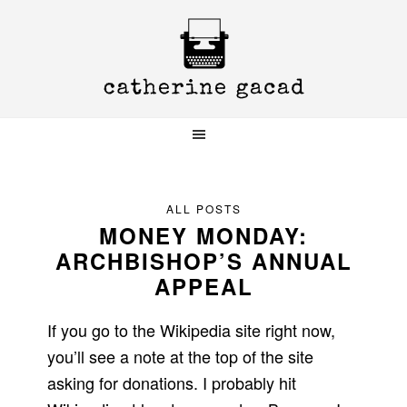
Skip
Skip
Skip
to
to
to
primary
main
primary
navigation
content
sidebar
ALL POSTS
MONEY MONDAY:
ARCHBISHOP’S ANNUAL
APPEAL
If you go to the Wikipedia site right now,
you’ll see a note at the top of the site
asking for donations. I probably hit