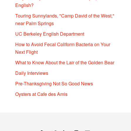
English?
Touring Sunnylands, "Camp David of the West,"
near Palm Springs
UC Berkeley English Department
How to Avoid Fecal Coliform Bacteria on Your
Next Flight
What to Know About the Lair of the Golden Bear
Daily Interviews
Pre-Thanksgiving Not So Good News
Oysters at Cafe des Amis