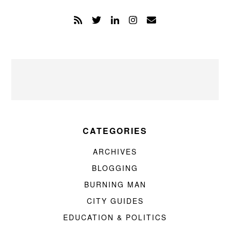
CATEGORIES
ARCHIVES
BLOGGING
BURNING MAN
CITY GUIDES
EDUCATION & POLITICS