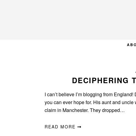
Skip
Skip
Skip
to
to
to
primary
main
primary
navigation
content
sidebar
AB
DECIPHERING 
I can’t believe I’m blogging from England! 
you can ever hope for. His aunt and uncle 
claim in Manchester. They dropped…
READ MORE