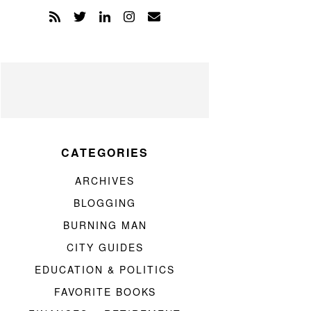
CATEGORIES
ARCHIVES
BLOGGING
BURNING MAN
CITY GUIDES
EDUCATION & POLITICS
FAVORITE BOOKS