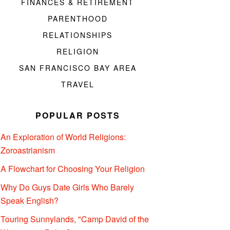
FINANCES & RETIREMENT
PARENTHOOD
RELATIONSHIPS
RELIGION
SAN FRANCISCO BAY AREA
TRAVEL
POPULAR POSTS
An Exploration of World Religions:
Zoroastrianism
A Flowchart for Choosing Your Religion
Why Do Guys Date Girls Who Barely
Speak English?
Touring Sunnylands, "Camp David of the