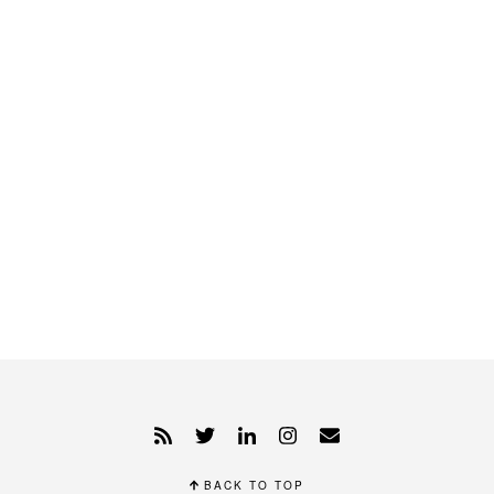
BACK TO TOP