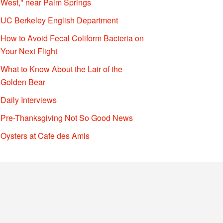
West," near Palm Springs
UC Berkeley English Department
How to Avoid Fecal Coliform Bacteria on
Your Next Flight
What to Know About the Lair of the
Golden Bear
Daily Interviews
Pre-Thanksgiving Not So Good News
Oysters at Cafe des Amis