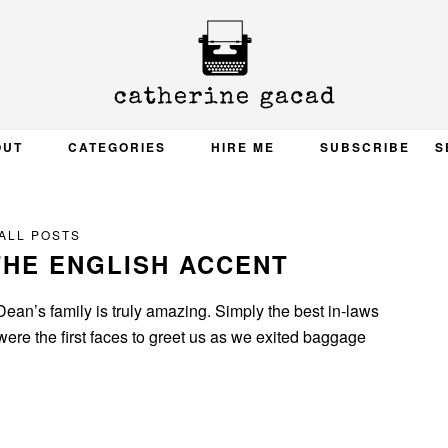
OUT
CATEGORIES
HIRE ME
SUBSCRIBE
S
ALL POSTS
THE ENGLISH ACCENT
Dean’s family is truly amazing. Simply the best in-laws
were the first faces to greet us as we exited baggage