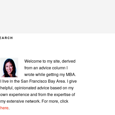
EARCH
PRIMARY
Welcome to my site, derived
SIDEBAR
from an advice column I
wrote while getting my MBA.
I live in the San Francisco Bay Area. I give
helpful, opinionated advice based on my
own experience and from the expertise of
my extensive network. For more, click
here
.