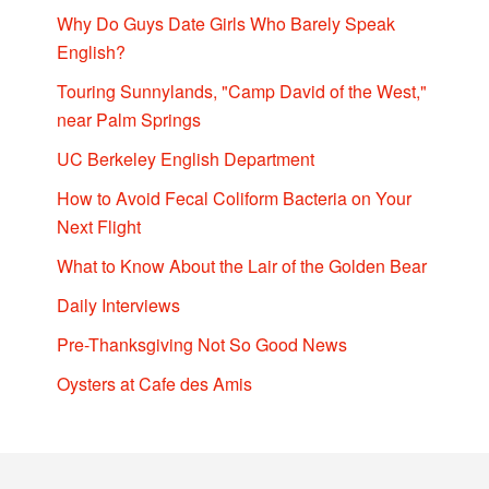
Why Do Guys Date Girls Who Barely Speak
English?
Touring Sunnylands, "Camp David of the West,"
near Palm Springs
UC Berkeley English Department
How to Avoid Fecal Coliform Bacteria on Your
Next Flight
What to Know About the Lair of the Golden Bear
Daily Interviews
Pre-Thanksgiving Not So Good News
Oysters at Cafe des Amis