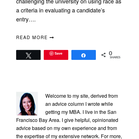
challenging the university on using race as
a criteria in evaluating a candidate’s
entry….
READ MORE
Save
0
Tweet
Share
SHARES
PRIMARY
SIDEBAR
Welcome to my site, derived from
an advice column I wrote while
getting my MBA. I live in the San
Francisco Bay Area. I give helpful, opinionated
advice based on my own experience and from
the expertise of my extensive network. For more,