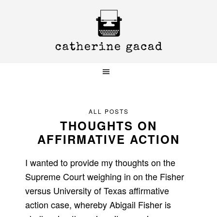
Skip
Skip
Skip
to
to
to
primary
main
primary
navigation
content
sidebar
ALL POSTS
THOUGHTS ON
AFFIRMATIVE ACTION
I wanted to provide my thoughts on the
Supreme Court weighing in on the Fisher
versus University of Texas affirmative
action case, whereby Abigail Fisher is