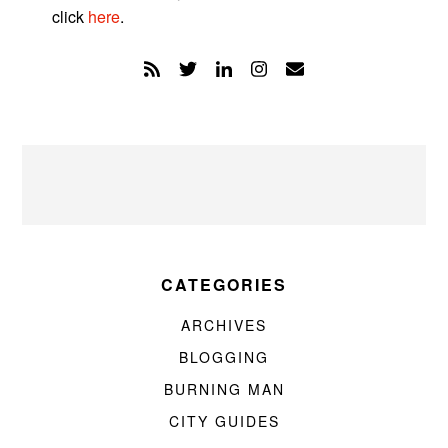
click
here
.
CATEGORIES
ARCHIVES
BLOGGING
BURNING MAN
CITY GUIDES