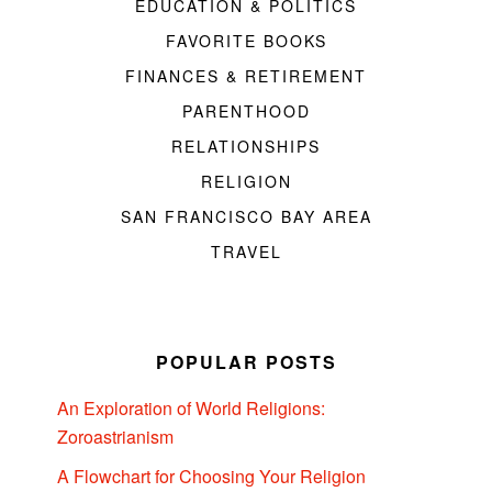
EDUCATION & POLITICS
FAVORITE BOOKS
FINANCES & RETIREMENT
PARENTHOOD
RELATIONSHIPS
RELIGION
SAN FRANCISCO BAY AREA
TRAVEL
POPULAR POSTS
An Exploration of World Religions:
Zoroastrianism
A Flowchart for Choosing Your Religion