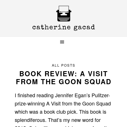
Skip
Skip
Skip
to
to
to
primary
main
primary
navigation
content
sidebar
ALL POSTS
BOOK REVIEW: A VISIT
FROM THE GOON SQUAD
I finished reading Jennifer Egan’s Pulitzer-
prize-winning A Visit from the Goon Squad
which was a book club pick. This book is
splendiferous. That’s my new word for