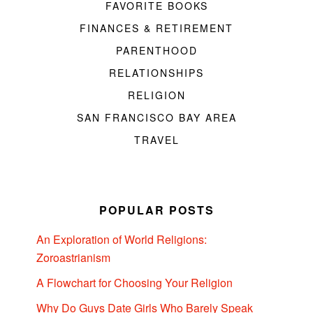
FAVORITE BOOKS
FINANCES & RETIREMENT
PARENTHOOD
RELATIONSHIPS
RELIGION
SAN FRANCISCO BAY AREA
TRAVEL
POPULAR POSTS
An Exploration of World Religions:
Zoroastrianism
A Flowchart for Choosing Your Religion
Why Do Guys Date Girls Who Barely Speak