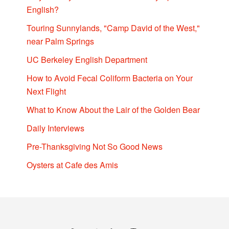
English?
Touring Sunnylands, "Camp David of the West,"
near Palm Springs
UC Berkeley English Department
How to Avoid Fecal Coliform Bacteria on Your
Next Flight
What to Know About the Lair of the Golden Bear
Daily Interviews
Pre-Thanksgiving Not So Good News
Oysters at Cafe des Amis