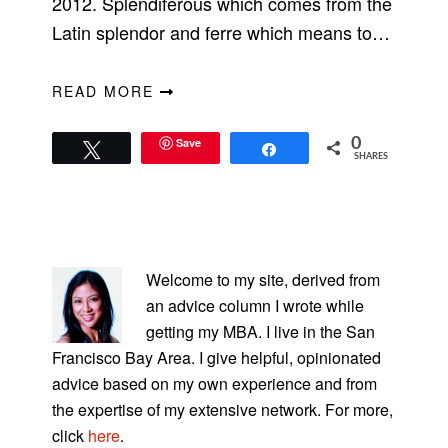
2012. Splendiferous which comes from the
Latin splendor and ferre which means to…
READ MORE
Save
0
Tweet
Share
SHARES
PRIMARY
SIDEBAR
Welcome to my site, derived from
an advice column I wrote while
getting my MBA. I live in the San
Francisco Bay Area. I give helpful, opinionated
advice based on my own experience and from
the expertise of my extensive network. For more,
click
here
.