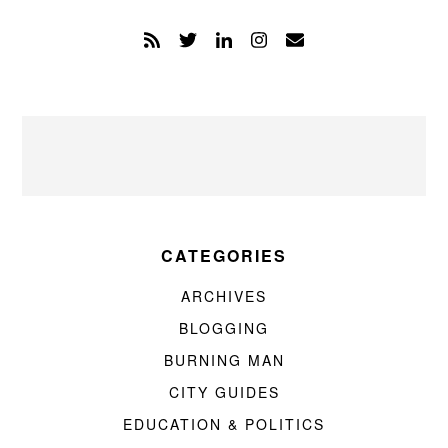
CATEGORIES
ARCHIVES
BLOGGING
BURNING MAN
CITY GUIDES
EDUCATION & POLITICS