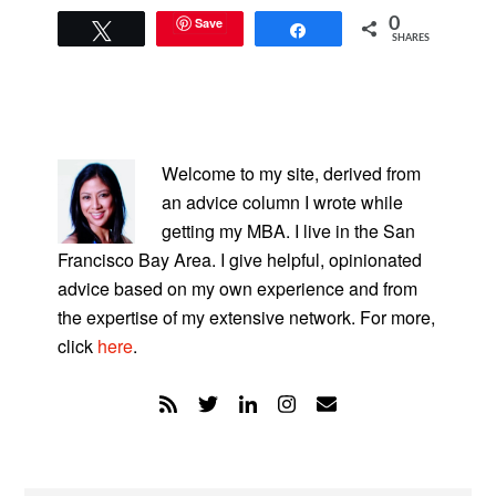
Save
0
Tweet
Share
SHARES
PRIMARY
SIDEBAR
Welcome to my site, derived from
an advice column I wrote while
getting my MBA. I live in the San
Francisco Bay Area. I give helpful, opinionated
advice based on my own experience and from
the expertise of my extensive network. For more,
click
here
.