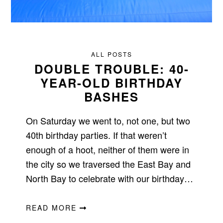
ALL POSTS
DOUBLE TROUBLE: 40-
YEAR-OLD BIRTHDAY
BASHES
On Saturday we went to, not one, but two
40th birthday parties. If that weren’t
enough of a hoot, neither of them were in
the city so we traversed the East Bay and
North Bay to celebrate with our birthday…
READ MORE