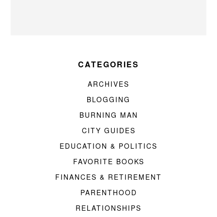
CATEGORIES
ARCHIVES
BLOGGING
BURNING MAN
CITY GUIDES
EDUCATION & POLITICS
FAVORITE BOOKS
FINANCES & RETIREMENT
PARENTHOOD
RELATIONSHIPS