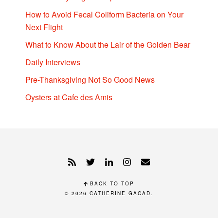
How to Avoid Fecal Coliform Bacteria on Your
Next Flight
What to Know About the Lair of the Golden Bear
Daily Interviews
Pre-Thanksgiving Not So Good News
Oysters at Cafe des Amis
BACK TO TOP
© 2026
CATHERINE GACAD
.