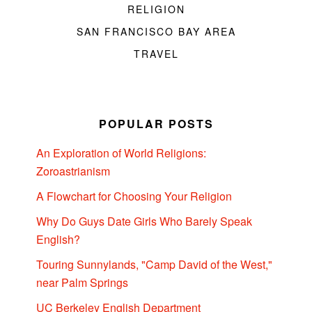
RELIGION
SAN FRANCISCO BAY AREA
TRAVEL
POPULAR POSTS
An Exploration of World Religions:
Zoroastrianism
A Flowchart for Choosing Your Religion
Why Do Guys Date Girls Who Barely Speak
English?
Touring Sunnylands, "Camp David of the West,"
near Palm Springs
UC Berkeley English Department