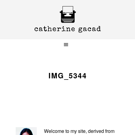
Skip
Skip
Skip
to
to
to
primary
main
primary
navigation
content
sidebar
IMG_5344
PRIMARY
SIDEBAR
Welcome to my site, derived from