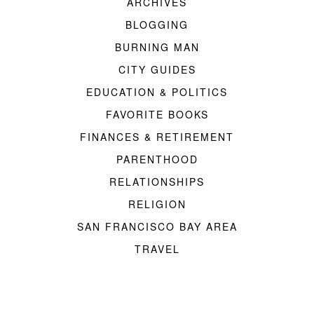
ARCHIVES
BLOGGING
BURNING MAN
CITY GUIDES
EDUCATION & POLITICS
FAVORITE BOOKS
FINANCES & RETIREMENT
PARENTHOOD
RELATIONSHIPS
RELIGION
SAN FRANCISCO BAY AREA
TRAVEL