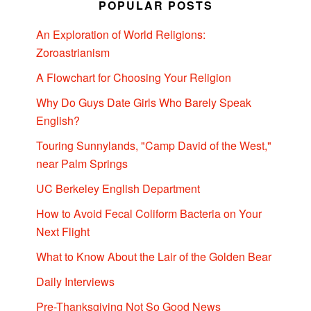
POPULAR POSTS
An Exploration of World Religions:
Zoroastrianism
A Flowchart for Choosing Your Religion
Why Do Guys Date Girls Who Barely Speak
English?
Touring Sunnylands, "Camp David of the West,"
near Palm Springs
UC Berkeley English Department
How to Avoid Fecal Coliform Bacteria on Your
Next Flight
What to Know About the Lair of the Golden Bear
Daily Interviews
Pre-Thanksgiving Not So Good News