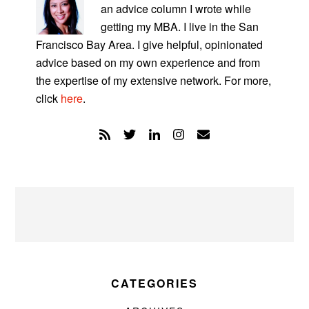
an advice column I wrote while
getting my MBA. I live in the San
Francisco Bay Area. I give helpful, opinionated
advice based on my own experience and from
the expertise of my extensive network. For more,
click
here
.
CATEGORIES