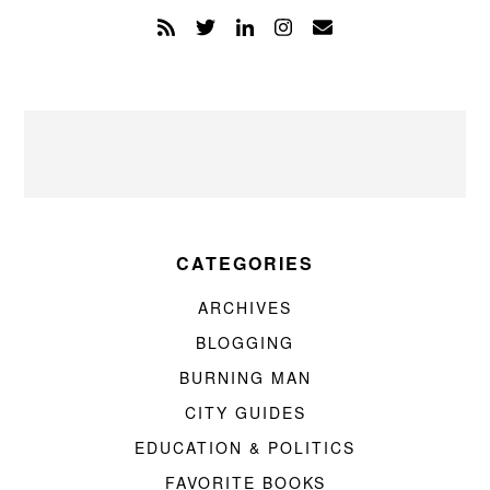
CATEGORIES
ARCHIVES
BLOGGING
BURNING MAN
CITY GUIDES
EDUCATION & POLITICS
FAVORITE BOOKS