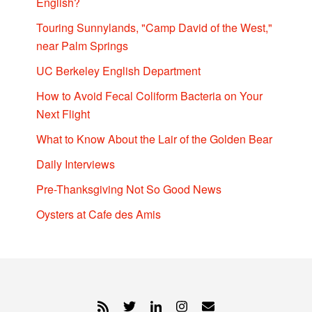
English?
Touring Sunnylands, "Camp David of the West,"
near Palm Springs
UC Berkeley English Department
How to Avoid Fecal Coliform Bacteria on Your
Next Flight
What to Know About the Lair of the Golden Bear
Daily Interviews
Pre-Thanksgiving Not So Good News
Oysters at Cafe des Amis