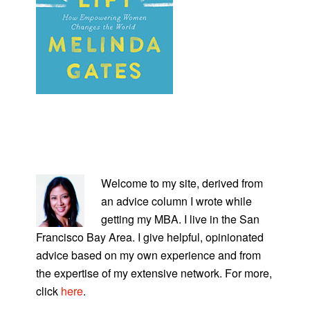
PRIMARY
SIDEBAR
Welcome to my site, derived from
an advice column I wrote while
getting my MBA. I live in the San
Francisco Bay Area. I give helpful, opinionated
advice based on my own experience and from
the expertise of my extensive network. For more,
click
here
.