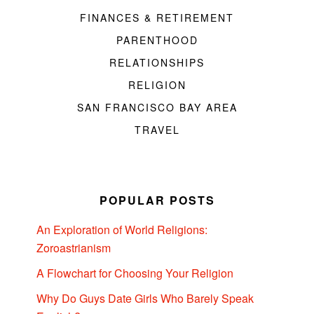
FINANCES & RETIREMENT
PARENTHOOD
RELATIONSHIPS
RELIGION
SAN FRANCISCO BAY AREA
TRAVEL
POPULAR POSTS
An Exploration of World Religions:
Zoroastrianism
A Flowchart for Choosing Your Religion
Why Do Guys Date Girls Who Barely Speak