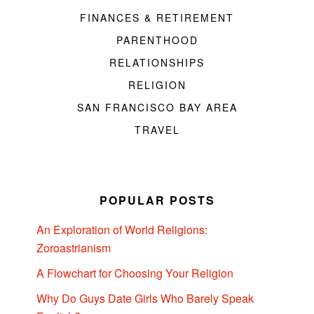
FINANCES & RETIREMENT
PARENTHOOD
RELATIONSHIPS
RELIGION
SAN FRANCISCO BAY AREA
TRAVEL
POPULAR POSTS
An Exploration of World Religions:
Zoroastrianism
A Flowchart for Choosing Your Religion
Why Do Guys Date Girls Who Barely Speak