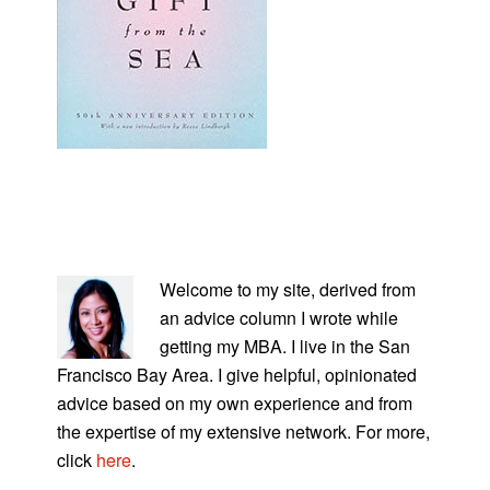
PRIMARY
SIDEBAR
Welcome to my site, derived from
an advice column I wrote while
getting my MBA. I live in the San
Francisco Bay Area. I give helpful, opinionated
advice based on my own experience and from
the expertise of my extensive network. For more,
click
here
.