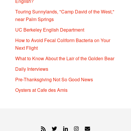
English?
Touring Sunnylands, "Camp David of the West,"
near Palm Springs
UC Berkeley English Department
How to Avoid Fecal Coliform Bacteria on Your
Next Flight
What to Know About the Lair of the Golden Bear
Daily Interviews
Pre-Thanksgiving Not So Good News
Oysters at Cafe des Amis