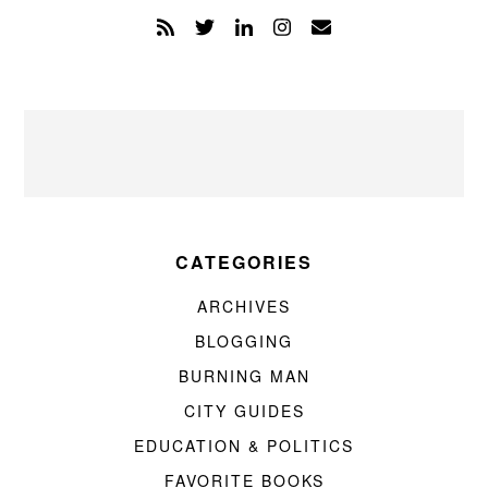
CATEGORIES
ARCHIVES
BLOGGING
BURNING MAN
CITY GUIDES
EDUCATION & POLITICS
FAVORITE BOOKS