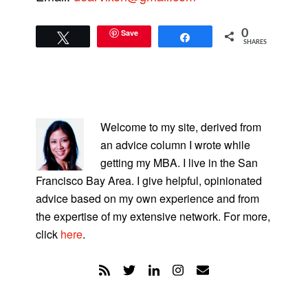
Save
0
Tweet
Share
SHARES
PRIMARY
SIDEBAR
Welcome to my site, derived from
an advice column I wrote while
getting my MBA. I live in the San
Francisco Bay Area. I give helpful, opinionated
advice based on my own experience and from
the expertise of my extensive network. For more,
click
here
.