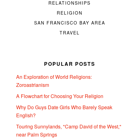
RELATIONSHIPS
RELIGION
SAN FRANCISCO BAY AREA
TRAVEL
POPULAR POSTS
An Exploration of World Religions:
Zoroastrianism
A Flowchart for Choosing Your Religion
Why Do Guys Date Girls Who Barely Speak
English?
Touring Sunnylands, "Camp David of the West,"
near Palm Springs