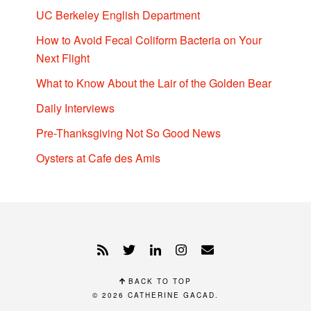
UC Berkeley English Department
How to Avoid Fecal Coliform Bacteria on Your
Next Flight
What to Know About the Lair of the Golden Bear
Daily Interviews
Pre-Thanksgiving Not So Good News
Oysters at Cafe des Amis
BACK TO TOP
© 2026
CATHERINE GACAD
.