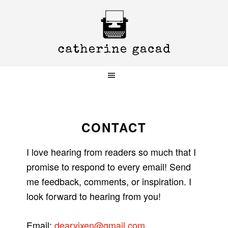
Skip
Skip
Skip
to
to
to
primary
main
primary
navigation
content
sidebar
CONTACT
I love hearing from readers so much that I
promise to respond to every email! Send
me feedback, comments, or inspiration. I
look forward to hearing from you!
Email:
dearvixen@gmail.com