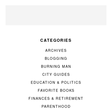
CATEGORIES
ARCHIVES
BLOGGING
BURNING MAN
CITY GUIDES
EDUCATION & POLITICS
FAVORITE BOOKS
FINANCES & RETIREMENT
PARENTHOOD