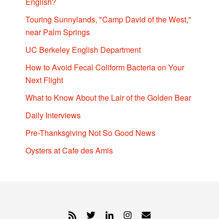
English?
Touring Sunnylands, "Camp David of the West,"
near Palm Springs
UC Berkeley English Department
How to Avoid Fecal Coliform Bacteria on Your
Next Flight
What to Know About the Lair of the Golden Bear
Daily Interviews
Pre-Thanksgiving Not So Good News
Oysters at Cafe des Amis