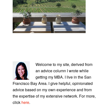
PRIMARY
SIDEBAR
Welcome to my site, derived from
an advice column I wrote while
getting my MBA. I live in the San
Francisco Bay Area. I give helpful, opinionated
advice based on my own experience and from
the expertise of my extensive network. For more,
click
here
.