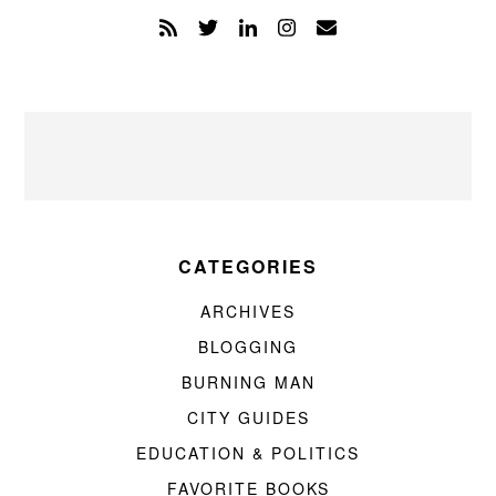
CATEGORIES
ARCHIVES
BLOGGING
BURNING MAN
CITY GUIDES
EDUCATION & POLITICS
FAVORITE BOOKS