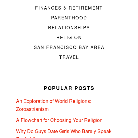
FINANCES & RETIREMENT
PARENTHOOD
RELATIONSHIPS
RELIGION
SAN FRANCISCO BAY AREA
TRAVEL
POPULAR POSTS
An Exploration of World Religions:
Zoroastrianism
A Flowchart for Choosing Your Religion
Why Do Guys Date Girls Who Barely Speak