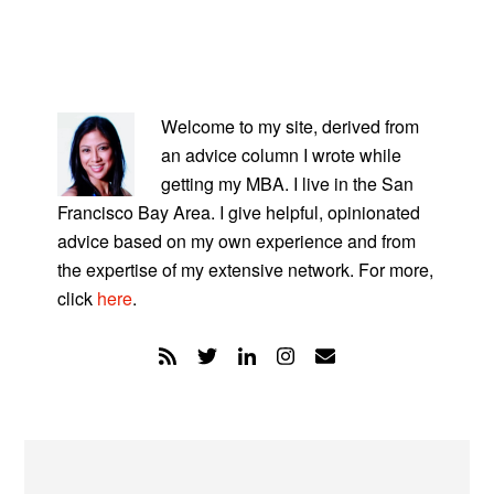
PRIMARY
SIDEBAR
Welcome to my site, derived from
an advice column I wrote while
getting my MBA. I live in the San
Francisco Bay Area. I give helpful, opinionated
advice based on my own experience and from
the expertise of my extensive network. For more,
click
here
.