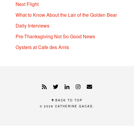
Next Flight
What to Know About the Lair of the Golden Bear
Daily Interviews
Pre-Thanksgiving Not So Good News
Oysters at Cafe des Amis
BACK TO TOP
© 2026
CATHERINE GACAD
.