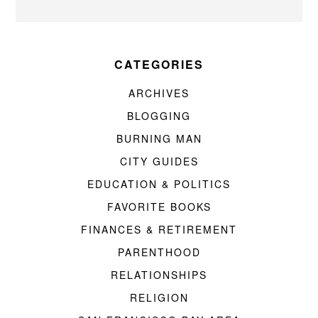
CATEGORIES
ARCHIVES
BLOGGING
BURNING MAN
CITY GUIDES
EDUCATION & POLITICS
FAVORITE BOOKS
FINANCES & RETIREMENT
PARENTHOOD
RELATIONSHIPS
RELIGION