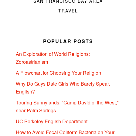
SAN FRANCISCO BAY AREA
TRAVEL
POPULAR POSTS
An Exploration of World Religions:
Zoroastrianism
A Flowchart for Choosing Your Religion
Why Do Guys Date Girls Who Barely Speak
English?
Touring Sunnylands, "Camp David of the West,"
near Palm Springs
UC Berkeley English Department
How to Avoid Fecal Coliform Bacteria on Your