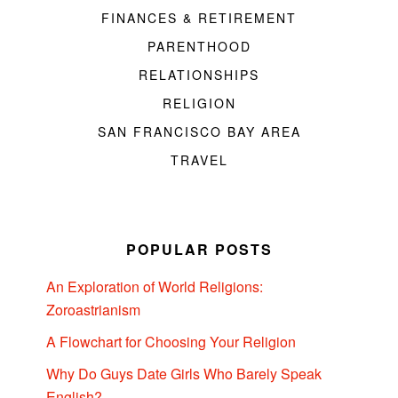
FINANCES & RETIREMENT
PARENTHOOD
RELATIONSHIPS
RELIGION
SAN FRANCISCO BAY AREA
TRAVEL
POPULAR POSTS
An Exploration of World Religions:
Zoroastrianism
A Flowchart for Choosing Your Religion
Why Do Guys Date Girls Who Barely Speak
English?