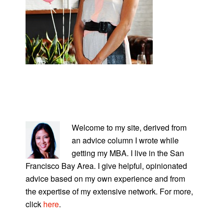
PRIMARY
SIDEBAR
Welcome to my site, derived from
an advice column I wrote while
getting my MBA. I live in the San
Francisco Bay Area. I give helpful, opinionated
advice based on my own experience and from
the expertise of my extensive network. For more,
click
here
.