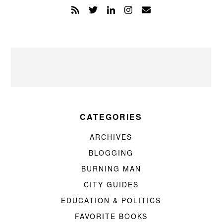
CATEGORIES
ARCHIVES
BLOGGING
BURNING MAN
CITY GUIDES
EDUCATION & POLITICS
FAVORITE BOOKS