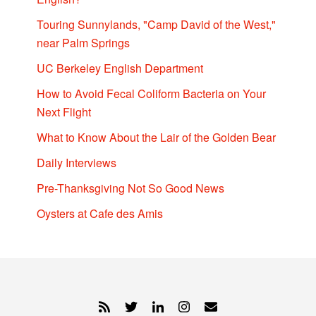
Touring Sunnylands, "Camp David of the West,"
near Palm Springs
UC Berkeley English Department
How to Avoid Fecal Coliform Bacteria on Your
Next Flight
What to Know About the Lair of the Golden Bear
Daily Interviews
Pre-Thanksgiving Not So Good News
Oysters at Cafe des Amis