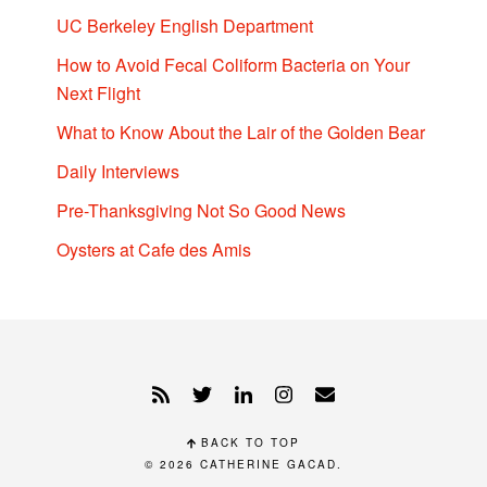
UC Berkeley English Department
How to Avoid Fecal Coliform Bacteria on Your
Next Flight
What to Know About the Lair of the Golden Bear
Daily Interviews
Pre-Thanksgiving Not So Good News
Oysters at Cafe des Amis
BACK TO TOP
© 2026
CATHERINE GACAD
.