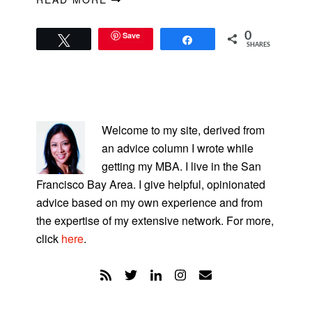
Save
0
Tweet
Share
SHARES
PRIMARY
SIDEBAR
Welcome to my site, derived from
an advice column I wrote while
getting my MBA. I live in the San
Francisco Bay Area. I give helpful, opinionated
advice based on my own experience and from
the expertise of my extensive network. For more,
click
here
.