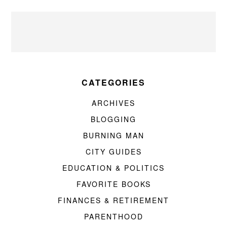
CATEGORIES
ARCHIVES
BLOGGING
BURNING MAN
CITY GUIDES
EDUCATION & POLITICS
FAVORITE BOOKS
FINANCES & RETIREMENT
PARENTHOOD