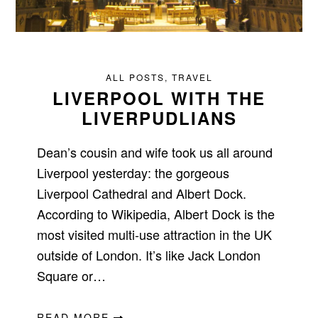
ALL POSTS
,
TRAVEL
LIVERPOOL WITH THE
LIVERPUDLIANS
Dean’s cousin and wife took us all around
Liverpool yesterday: the gorgeous
Liverpool Cathedral and Albert Dock.
According to Wikipedia, Albert Dock is the
most visited multi-use attraction in the UK
outside of London. It’s like Jack London
Square or…
READ MORE