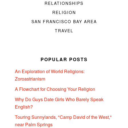
RELATIONSHIPS
RELIGION
SAN FRANCISCO BAY AREA
TRAVEL
POPULAR POSTS
An Exploration of World Religions:
Zoroastrianism
A Flowchart for Choosing Your Religion
Why Do Guys Date Girls Who Barely Speak
English?
Touring Sunnylands, "Camp David of the West,"
near Palm Springs