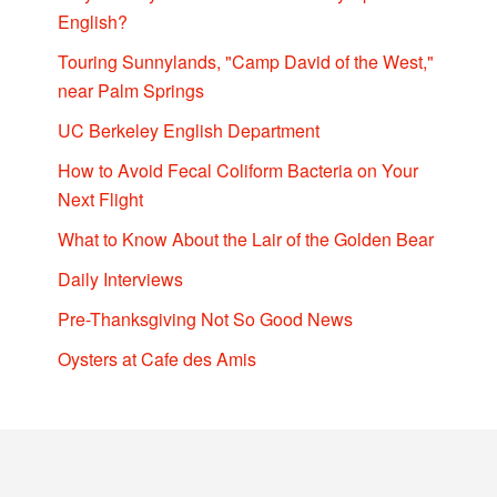
English?
Touring Sunnylands, "Camp David of the West,"
near Palm Springs
UC Berkeley English Department
How to Avoid Fecal Coliform Bacteria on Your
Next Flight
What to Know About the Lair of the Golden Bear
Daily Interviews
Pre-Thanksgiving Not So Good News
Oysters at Cafe des Amis