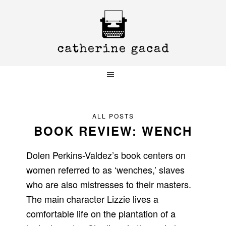
Skip
Skip
Skip
to
to
to
primary
main
primary
navigation
content
sidebar
ALL POSTS
BOOK REVIEW: WENCH
Dolen Perkins-Valdez’s book centers on
women referred to as ‘wenches,’ slaves
who are also mistresses to their masters.
The main character Lizzie lives a
comfortable life on the plantation of a