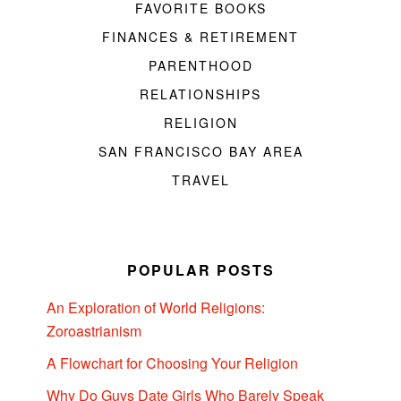
FAVORITE BOOKS
FINANCES & RETIREMENT
PARENTHOOD
RELATIONSHIPS
RELIGION
SAN FRANCISCO BAY AREA
TRAVEL
POPULAR POSTS
An Exploration of World Religions:
Zoroastrianism
A Flowchart for Choosing Your Religion
Why Do Guys Date Girls Who Barely Speak