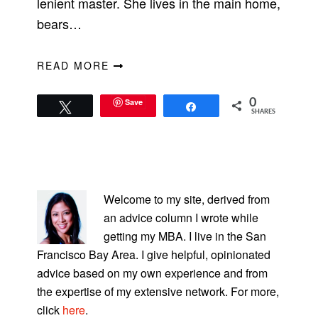
lenient master. She lives in the main home,
bears…
READ MORE
Save
0
Tweet
Share
SHARES
PRIMARY
SIDEBAR
Welcome to my site, derived from
an advice column I wrote while
getting my MBA. I live in the San
Francisco Bay Area. I give helpful, opinionated
advice based on my own experience and from
the expertise of my extensive network. For more,
click
here
.