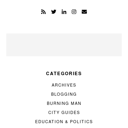
CATEGORIES
ARCHIVES
BLOGGING
BURNING MAN
CITY GUIDES
EDUCATION & POLITICS