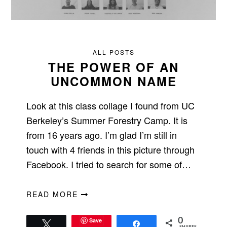
ALL POSTS
THE POWER OF AN
UNCOMMON NAME
Look at this class collage I found from UC
Berkeley’s Summer Forestry Camp. It is
from 16 years ago. I’m glad I’m still in
touch with 4 friends in this picture through
Facebook. I tried to search for some of…
READ MORE
Save
0
Tweet
Share