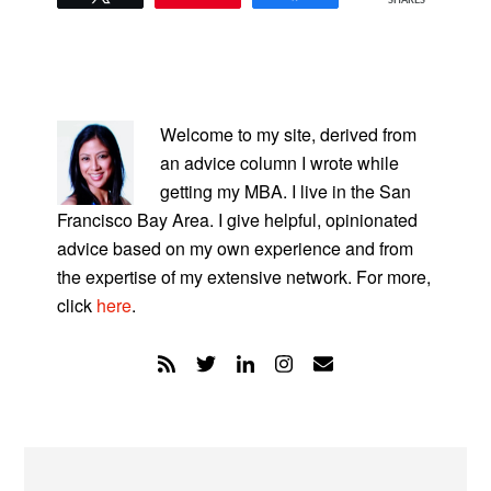
SHARES
PRIMARY
SIDEBAR
Welcome to my site, derived from
an advice column I wrote while
getting my MBA. I live in the San
Francisco Bay Area. I give helpful, opinionated
advice based on my own experience and from
the expertise of my extensive network. For more,
click
here
.