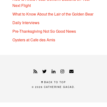
Next Flight
What to Know About the Lair of the Golden Bear
Daily Interviews
Pre-Thanksgiving Not So Good News
Oysters at Cafe des Amis
BACK TO TOP
© 2026
CATHERINE GACAD
.