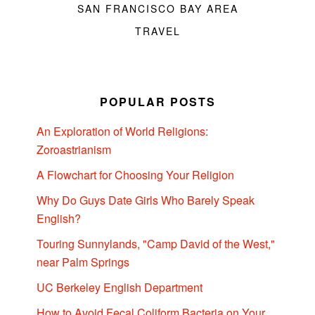
SAN FRANCISCO BAY AREA
TRAVEL
POPULAR POSTS
An Exploration of World Religions:
Zoroastrianism
A Flowchart for Choosing Your Religion
Why Do Guys Date Girls Who Barely Speak
English?
Touring Sunnylands, "Camp David of the West,"
near Palm Springs
UC Berkeley English Department
How to Avoid Fecal Coliform Bacteria on Your