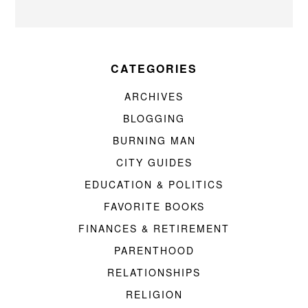
CATEGORIES
ARCHIVES
BLOGGING
BURNING MAN
CITY GUIDES
EDUCATION & POLITICS
FAVORITE BOOKS
FINANCES & RETIREMENT
PARENTHOOD
RELATIONSHIPS
RELIGION