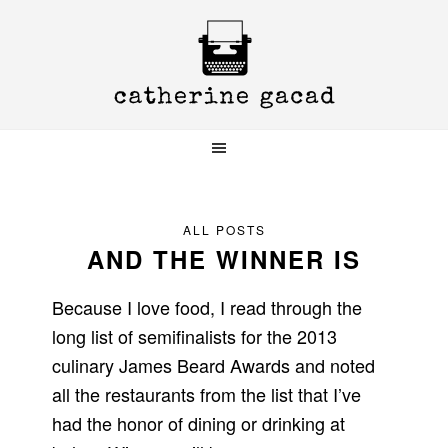
Skip
Skip
Skip
to
to
to
primary
main
primary
navigation
content
sidebar
ALL POSTS
AND THE WINNER IS
Because I love food, I read through the
long list of semifinalists for the 2013
culinary James Beard Awards and noted
all the restaurants from the list that I’ve
had the honor of dining or drinking at