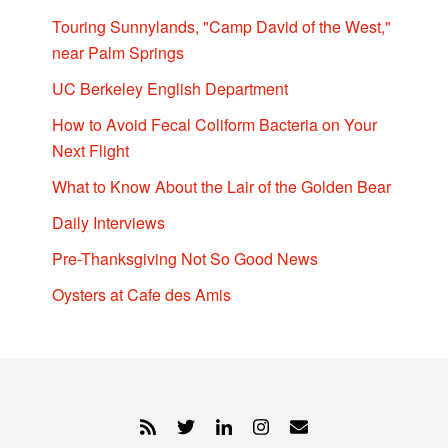
Touring Sunnylands, "Camp David of the West,"
near Palm Springs
UC Berkeley English Department
How to Avoid Fecal Coliform Bacteria on Your
Next Flight
What to Know About the Lair of the Golden Bear
Daily Interviews
Pre-Thanksgiving Not So Good News
Oysters at Cafe des Amis