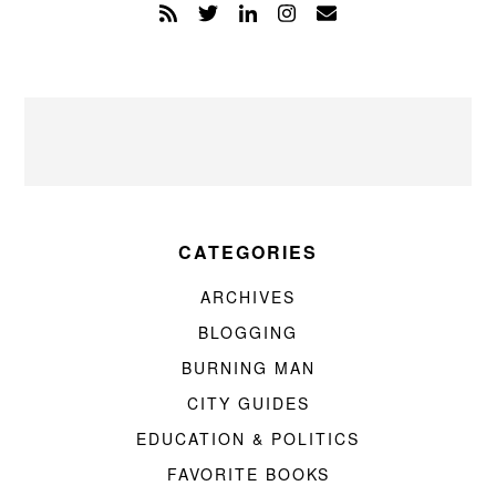
CATEGORIES
ARCHIVES
BLOGGING
BURNING MAN
CITY GUIDES
EDUCATION & POLITICS
FAVORITE BOOKS