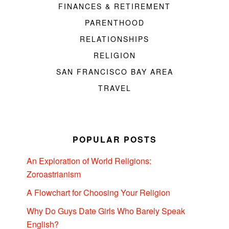
FINANCES & RETIREMENT
PARENTHOOD
RELATIONSHIPS
RELIGION
SAN FRANCISCO BAY AREA
TRAVEL
POPULAR POSTS
An Exploration of World Religions:
Zoroastrianism
A Flowchart for Choosing Your Religion
Why Do Guys Date Girls Who Barely Speak
English?