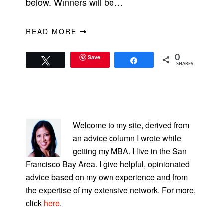
below. Winners will be…
READ MORE
Save
0
Tweet
Share
SHARES
PRIMARY
SIDEBAR
Welcome to my site, derived from
an advice column I wrote while
getting my MBA. I live in the San
Francisco Bay Area. I give helpful, opinionated
advice based on my own experience and from
the expertise of my extensive network. For more,
click
here
.